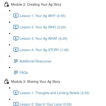
Module 2: Creating Your Ag Story
Lesson 1: Your Ag WHY (4:35)
Lesson 2: Your Ag WHO (2:20)
Lesson 3: Your Ag WHAT (6:26)
Lesson 4: Your Ag STORY (1:48)
Additional Resources
FAQs
Module 3: Sharing Your Ag Story
Lesson 1: Thoughts and Limiting Beliefs (3:35)
Lesson 2: Stay in Your Lane (3:59)