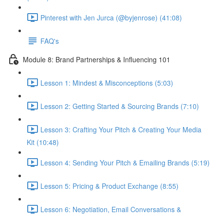
Pinterest with Jen Jurca (@byjenrose) (41:08)
FAQ's
Module 8: Brand Partnerships & Influencing 101
Lesson 1: Mindest & Misconceptions (5:03)
Lesson 2: Getting Started & Sourcing Brands (7:10)
Lesson 3: Crafting Your Pitch & Creating Your Media
Kit (10:48)
Lesson 4: Sending Your Pitch & Emailing Brands (5:19)
Lesson 5: Pricing & Product Exchange (8:55)
Lesson 6: Negotiation, Email Conversations &