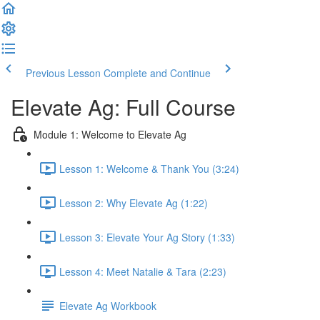
Previous Lesson
Complete and Continue
Elevate Ag: Full Course
Module 1: Welcome to Elevate Ag
Lesson 1: Welcome & Thank You (3:24)
Lesson 2: Why Elevate Ag (1:22)
Lesson 3: Elevate Your Ag Story (1:33)
Lesson 4: Meet Natalie & Tara (2:23)
Elevate Ag Workbook