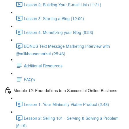
Lesson 2: Building Your E-mail List (11:31)
Lesson 3: Starting a Blog (12:00)
Lesson 4: Monetizing your Blog (6:53)
BONUS Text Message Marketing Interview with
@milkhousemarket (25:46)
Additional Resources
FAQ's
Module 12: Foundations to a Successful Online Business
Lesson 1: Your Minimally Viable Product (2:48)
Lesson 2: Selling 101 - Serving & Solving a Problem
(6:19)