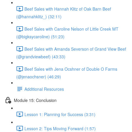
Beef Sales with Hannah Klitz of Oak Barn Beef
(@hannahklitz_) (32:11)
Beef Sales with Caroline Nelson of Little Creek MT
(@bigksycaroline) (51:23)
Beef Sales with Amanda Severson of Grand View Beef
(@grandviewbeef) (43:33)
Beef Sales with Jena Ocshner of Double O Farms
(@jenaochsner) (46:29)
Additional Resources
Module 15: Conclusion
Lesson 1: Planning for Success (3:31)
Lesson 2: Tips Moving Forward (1:57)