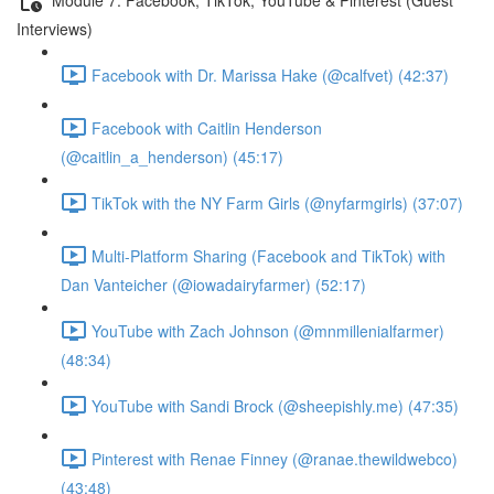
Interviews)
Facebook with Dr. Marissa Hake (@calfvet) (42:37)
Facebook with Caitlin Henderson
(@caitlin_a_henderson) (45:17)
TikTok with the NY Farm Girls (@nyfarmgirls) (37:07)
Multi-Platform Sharing (Facebook and TikTok) with
Dan Vanteicher (@iowadairyfarmer) (52:17)
YouTube with Zach Johnson (@mnmillenialfarmer)
(48:34)
YouTube with Sandi Brock (@sheepishly.me) (47:35)
Pinterest with Renae Finney (@ranae.thewildwebco)
(43:48)