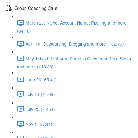
Group Coaching Calls
March 27: Niche, Account Name, Pitching and more
(84:48)
April 10: Outsourcing, Blogging and more (102:19)
May 1: Multi-Platform, Direct to Consumer, Next Steps
and more (118:38)
June 20 (65:41)
July 11 (71:05)
July 25 (72:54)
Nov 1 (60:41)