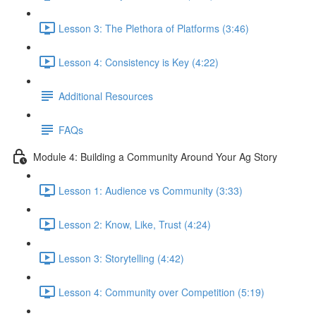
Lesson 3: The Plethora of Platforms (3:46)
Lesson 4: Consistency is Key (4:22)
Additional Resources
FAQs
Module 4: Building a Community Around Your Ag Story
Lesson 1: Audience vs Community (3:33)
Lesson 2: Know, Like, Trust (4:24)
Lesson 3: Storytelling (4:42)
Lesson 4: Community over Competition (5:19)