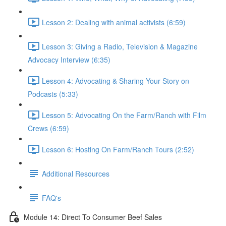
Lesson 2: Dealing with animal activists (6:59)
Lesson 3: Giving a Radio, Television & Magazine
Advocacy Interview (6:35)
Lesson 4: Advocating & Sharing Your Story on
Podcasts (5:33)
Lesson 5: Advocating On the Farm/Ranch with Film
Crews (6:59)
Lesson 6: Hosting On Farm/Ranch Tours (2:52)
Additional Resources
FAQ's
Module 14: Direct To Consumer Beef Sales