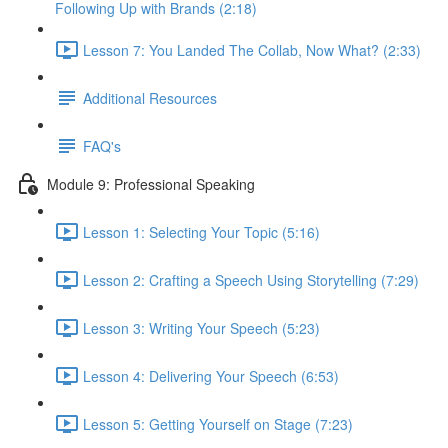
Following Up with Brands (2:18)
Lesson 7: You Landed The Collab, Now What? (2:33)
Additional Resources
FAQ's
Module 9: Professional Speaking
Lesson 1: Selecting Your Topic (5:16)
Lesson 2: Crafting a Speech Using Storytelling (7:29)
Lesson 3: Writing Your Speech (5:23)
Lesson 4: Delivering Your Speech (6:53)
Lesson 5: Getting Yourself on Stage (7:23)