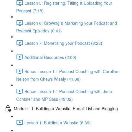
Lesson 5: Registering, Titling & Uploading Your
Podcast (7:18)
Lesson 6: Growing & Marketing your Podcast and
Podcast Episodes (6:41)
Lesson 7: Monetizing your Podcast (8:23)
Additional Resources (2:00)
Bonus Lesson 1:1 Podcast Coaching with Caroline
Nelson from Chews Wisely (41:06)
Bonus Lesson 1:1 Podcast Coaching with Jena
Ochsner and MP Sass (49:32)
Module 11: Building a Website, E-mail List and Blogging
Lesson 1: Building a Website (8:39)