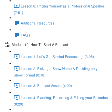
Lesson 6: Pricing Yourself as a Professional Speaker
(7:51)
Additional Resources
FAQ's
Module 10: How To Start A Podcast
Lesson 1: Let's Get Started Podcasting! (3:05)
Lesson 2: Picking a Show Name & Deciding on your
Show Format (8:18)
Lesson 3: Podcast Assets (4:09)
Lesson 4: Planning, Recording & Editing your Episodes
(8:20)