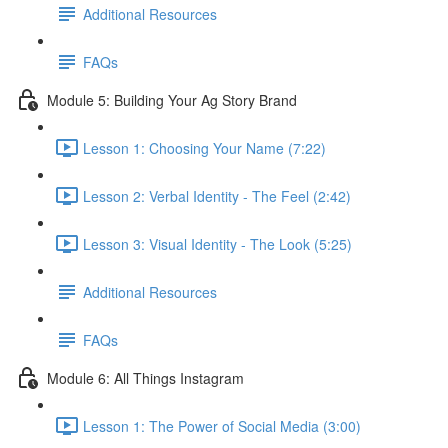
Additional Resources
FAQs
Module 5: Building Your Ag Story Brand
Lesson 1: Choosing Your Name (7:22)
Lesson 2: Verbal Identity - The Feel (2:42)
Lesson 3: Visual Identity - The Look (5:25)
Additional Resources
FAQs
Module 6: All Things Instagram
Lesson 1: The Power of Social Media (3:00)