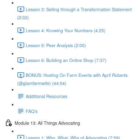
Lesson 3: Selling through a Transformation Statement
(2:02)
Lesson 4: Knowing Your Numbers (4:25)
Lesson 5: Peer Analysis (2:00)
Lesson 6: Building an Online Shop (7:37)
BONUS: Hosting On Farm Events with April Roberts
(@glamfarmwife) (44:54)
Additional Resources
FAQ's
Module 13: All Things Advocating
Lesson 1: Who, What, Why of Advocating (7:59)