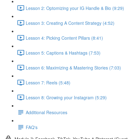
Lesson 2: Optomizing your IG Handle & Bio (9:29)
Lesson 3: Creating A Content Strategy (4:52)
Lesson 4: Picking Content Pillars (8:41)
Lesson 5: Captions & Hashtags (7:53)
Lesson 6: Maximizing & Mastering Stories (7:03)
Lesson 7: Reels (5:48)
Lesson 8: Growing your Instagram (5:29)
Additional Resources
FAQ's
Module 7: Facebook, TikTok, YouTube & Pinterest (Guest