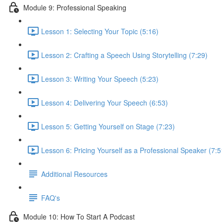
Module 9: Professional Speaking
Lesson 1: Selecting Your Topic (5:16)
Lesson 2: Crafting a Speech Using Storytelling (7:29)
Lesson 3: Writing Your Speech (5:23)
Lesson 4: Delivering Your Speech (6:53)
Lesson 5: Getting Yourself on Stage (7:23)
Lesson 6: Pricing Yourself as a Professional Speaker (7:5
Additional Resources
FAQ's
Module 10: How To Start A Podcast