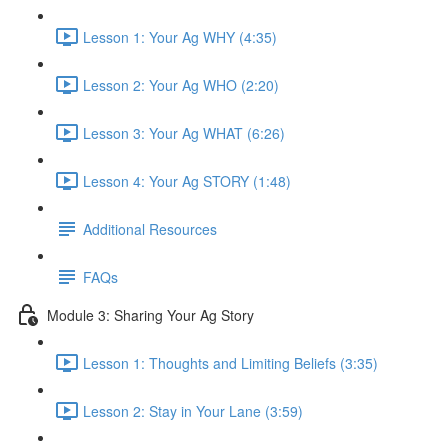
Lesson 1: Your Ag WHY (4:35)
Lesson 2: Your Ag WHO (2:20)
Lesson 3: Your Ag WHAT (6:26)
Lesson 4: Your Ag STORY (1:48)
Additional Resources
FAQs
Module 3: Sharing Your Ag Story
Lesson 1: Thoughts and Limiting Beliefs (3:35)
Lesson 2: Stay in Your Lane (3:59)