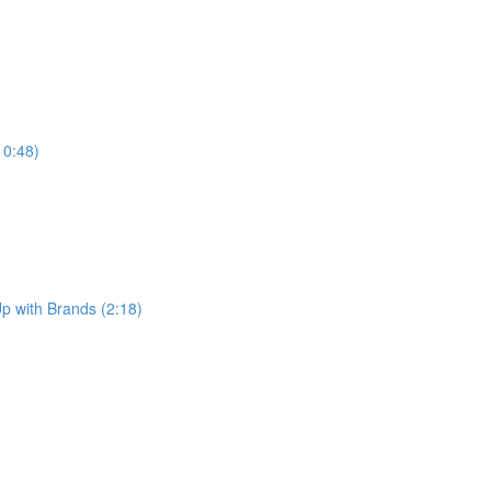
10:48)
p with Brands (2:18)