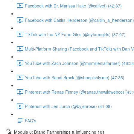
Facebook with Dr. Marissa Hake (@calfvet) (42:37)
Facebook with Caitlin Henderson (@caitlin_a_henderson)
TikTok with the NY Farm Girls (@nyfarmgirls) (37:07)
Multi-Platform Sharing (Facebook and TikTok) with Dan V
YouTube with Zach Johnson (@mnmillenialfarmer) (48:34
YouTube with Sandi Brock (@sheepishly.me) (47:35)
Pinterest with Renae Finney (@ranae.thewildwebco) (43:
Pinterest with Jen Jurca (@byjenrose) (41:08)
FAQ's
Module 8: Brand Partnerships & Influencing 101