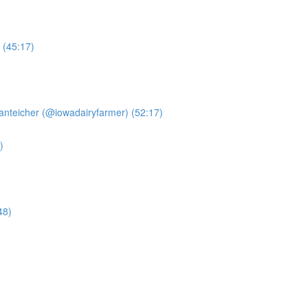
 (45:17)
anteicher (@iowadairyfarmer) (52:17)
)
48)