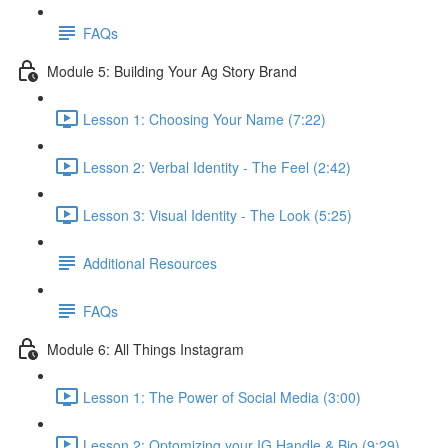
FAQs
Module 5: Building Your Ag Story Brand
Lesson 1: Choosing Your Name (7:22)
Lesson 2: Verbal Identity - The Feel (2:42)
Lesson 3: Visual Identity - The Look (5:25)
Additional Resources
FAQs
Module 6: All Things Instagram
Lesson 1: The Power of Social Media (3:00)
Lesson 2: Optomizing your IG Handle & Bio (9:29)