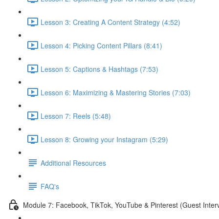
Lesson 3: Creating A Content Strategy (4:52)
Lesson 4: Picking Content Pillars (8:41)
Lesson 5: Captions & Hashtags (7:53)
Lesson 6: Maximizing & Mastering Stories (7:03)
Lesson 7: Reels (5:48)
Lesson 8: Growing your Instagram (5:29)
Additional Resources
FAQ's
Module 7: Facebook, TikTok, YouTube & Pinterest (Guest Inter