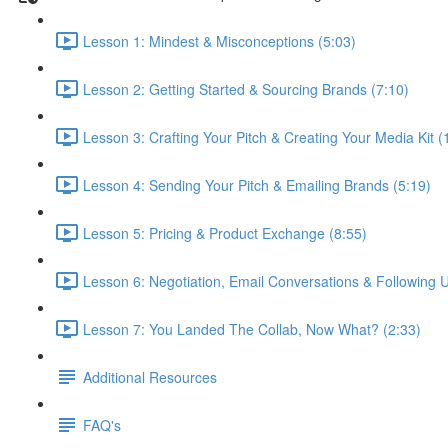
Lesson 1: Mindest & Misconceptions (5:03)
Lesson 2: Getting Started & Sourcing Brands (7:10)
Lesson 3: Crafting Your Pitch & Creating Your Media Kit (
Lesson 4: Sending Your Pitch & Emailing Brands (5:19)
Lesson 5: Pricing & Product Exchange (8:55)
Lesson 6: Negotiation, Email Conversations & Following U
Lesson 7: You Landed The Collab, Now What? (2:33)
Additional Resources
FAQ's