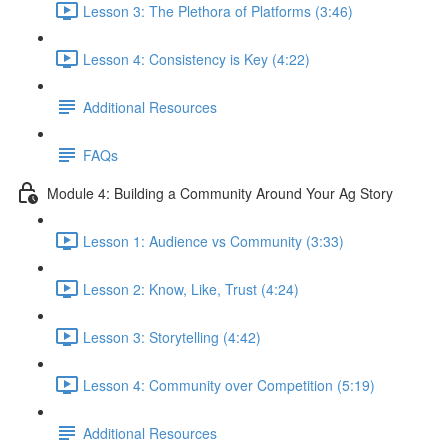
Lesson 3: The Plethora of Platforms (3:46)
Lesson 4: Consistency is Key (4:22)
Additional Resources
FAQs
Module 4: Building a Community Around Your Ag Story
Lesson 1: Audience vs Community (3:33)
Lesson 2: Know, Like, Trust (4:24)
Lesson 3: Storytelling (4:42)
Lesson 4: Community over Competition (5:19)
Additional Resources