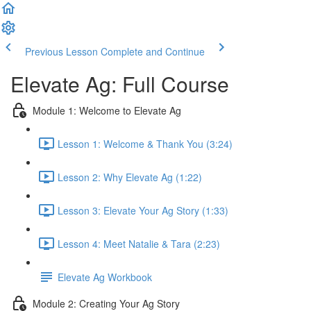
Previous Lesson
Complete and Continue
Elevate Ag: Full Course
Module 1: Welcome to Elevate Ag
Lesson 1: Welcome & Thank You (3:24)
Lesson 2: Why Elevate Ag (1:22)
Lesson 3: Elevate Your Ag Story (1:33)
Lesson 4: Meet Natalie & Tara (2:23)
Elevate Ag Workbook
Module 2: Creating Your Ag Story