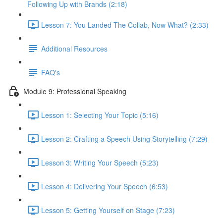
Following Up with Brands (2:18)
Lesson 7: You Landed The Collab, Now What? (2:33)
Additional Resources
FAQ's
Module 9: Professional Speaking
Lesson 1: Selecting Your Topic (5:16)
Lesson 2: Crafting a Speech Using Storytelling (7:29)
Lesson 3: Writing Your Speech (5:23)
Lesson 4: Delivering Your Speech (6:53)
Lesson 5: Getting Yourself on Stage (7:23)