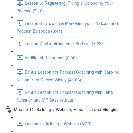
Lesson 5: Registering, Titling & Uploading Your
Podcast (7:18)
Lesson 6: Growing & Marketing your Podcast and
Podcast Episodes (6:41)
Lesson 7: Monetizing your Podcast (8:23)
Additional Resources (2:00)
Bonus Lesson 1:1 Podcast Coaching with Caroline
Nelson from Chews Wisely (41:06)
Bonus Lesson 1:1 Podcast Coaching with Jena
Ochsner and MP Sass (49:32)
Module 11: Building a Website, E-mail List and Blogging
Lesson 1: Building a Website (8:39)