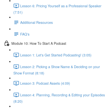
Lesson 6: Pricing Yourself as a Professional Speaker
(7:51)
Additional Resources
FAQ's
Module 10: How To Start A Podcast
Lesson 1: Let's Get Started Podcasting! (3:05)
Lesson 2: Picking a Show Name & Deciding on your
Show Format (8:18)
Lesson 3: Podcast Assets (4:09)
Lesson 4: Planning, Recording & Editing your Episodes
(8:20)