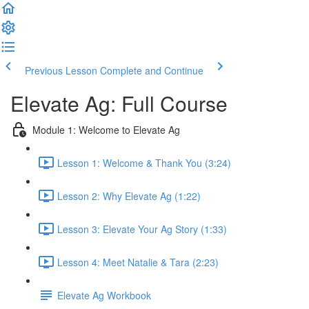
Previous Lesson
Complete and Continue
Elevate Ag: Full Course
Module 1: Welcome to Elevate Ag
Lesson 1: Welcome & Thank You (3:24)
Lesson 2: Why Elevate Ag (1:22)
Lesson 3: Elevate Your Ag Story (1:33)
Lesson 4: Meet Natalie & Tara (2:23)
Elevate Ag Workbook