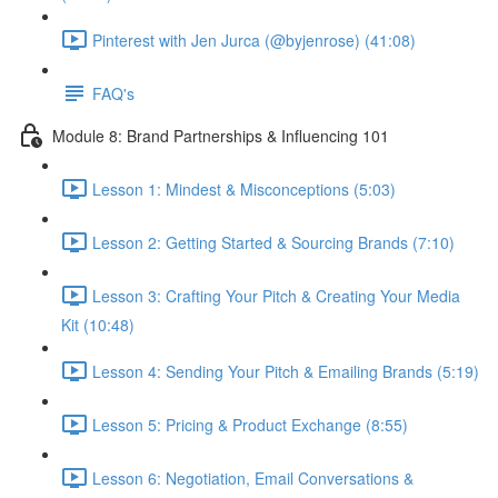
Pinterest with Jen Jurca (@byjenrose) (41:08)
FAQ's
Module 8: Brand Partnerships & Influencing 101
Lesson 1: Mindest & Misconceptions (5:03)
Lesson 2: Getting Started & Sourcing Brands (7:10)
Lesson 3: Crafting Your Pitch & Creating Your Media
Kit (10:48)
Lesson 4: Sending Your Pitch & Emailing Brands (5:19)
Lesson 5: Pricing & Product Exchange (8:55)
Lesson 6: Negotiation, Email Conversations &