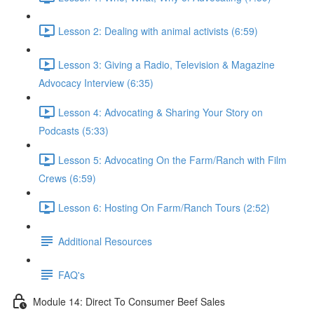
Lesson 2: Dealing with animal activists (6:59)
Lesson 3: Giving a Radio, Television & Magazine
Advocacy Interview (6:35)
Lesson 4: Advocating & Sharing Your Story on
Podcasts (5:33)
Lesson 5: Advocating On the Farm/Ranch with Film
Crews (6:59)
Lesson 6: Hosting On Farm/Ranch Tours (2:52)
Additional Resources
FAQ's
Module 14: Direct To Consumer Beef Sales