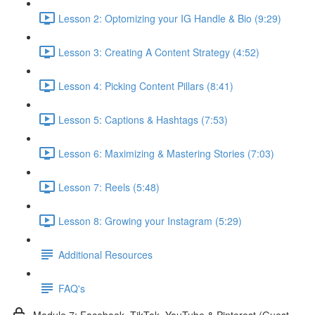
Lesson 2: Optomizing your IG Handle & Bio (9:29)
Lesson 3: Creating A Content Strategy (4:52)
Lesson 4: Picking Content Pillars (8:41)
Lesson 5: Captions & Hashtags (7:53)
Lesson 6: Maximizing & Mastering Stories (7:03)
Lesson 7: Reels (5:48)
Lesson 8: Growing your Instagram (5:29)
Additional Resources
FAQ's
Module 7: Facebook, TikTok, YouTube & Pinterest (Guest