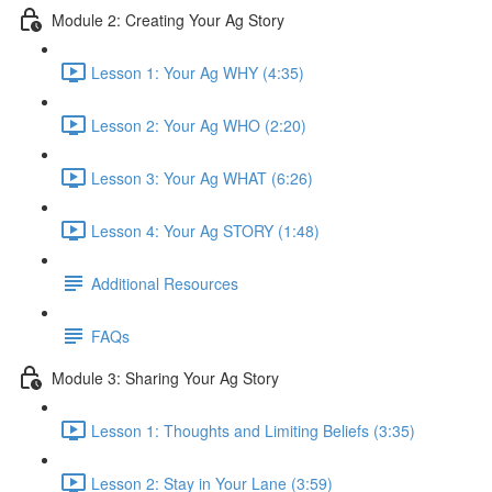
Module 2: Creating Your Ag Story
Lesson 1: Your Ag WHY (4:35)
Lesson 2: Your Ag WHO (2:20)
Lesson 3: Your Ag WHAT (6:26)
Lesson 4: Your Ag STORY (1:48)
Additional Resources
FAQs
Module 3: Sharing Your Ag Story
Lesson 1: Thoughts and Limiting Beliefs (3:35)
Lesson 2: Stay in Your Lane (3:59)