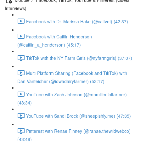
Interviews)
Facebook with Dr. Marissa Hake (@calfvet) (42:37)
Facebook with Caitlin Henderson
(@caitlin_a_henderson) (45:17)
TikTok with the NY Farm Girls (@nyfarmgirls) (37:07)
Multi-Platform Sharing (Facebook and TikTok) with
Dan Vanteicher (@iowadairyfarmer) (52:17)
YouTube with Zach Johnson (@mnmillenialfarmer)
(48:34)
YouTube with Sandi Brock (@sheepishly.me) (47:35)
Pinterest with Renae Finney (@ranae.thewildwebco)
(43:48)