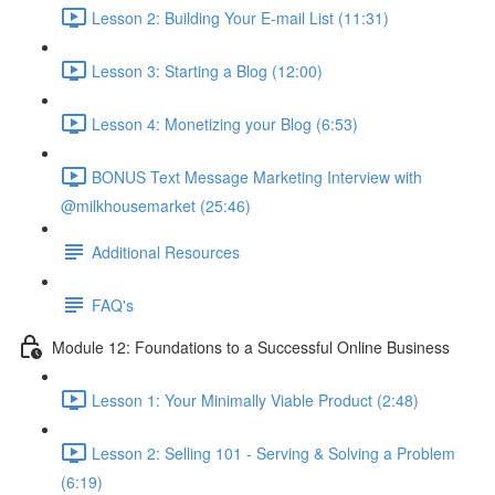
Lesson 2: Building Your E-mail List (11:31)
Lesson 3: Starting a Blog (12:00)
Lesson 4: Monetizing your Blog (6:53)
BONUS Text Message Marketing Interview with
@milkhousemarket (25:46)
Additional Resources
FAQ's
Module 12: Foundations to a Successful Online Business
Lesson 1: Your Minimally Viable Product (2:48)
Lesson 2: Selling 101 - Serving & Solving a Problem
(6:19)