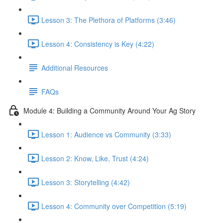
Lesson 3: The Plethora of Platforms (3:46)
Lesson 4: Consistency is Key (4:22)
Additional Resources
FAQs
Module 4: Building a Community Around Your Ag Story
Lesson 1: Audience vs Community (3:33)
Lesson 2: Know, Like, Trust (4:24)
Lesson 3: Storytelling (4:42)
Lesson 4: Community over Competition (5:19)