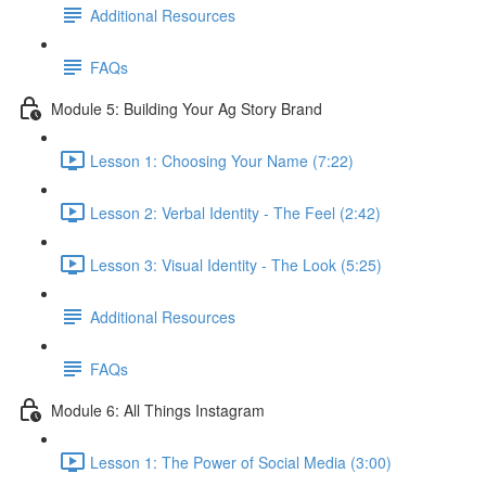
Additional Resources
FAQs
Module 5: Building Your Ag Story Brand
Lesson 1: Choosing Your Name (7:22)
Lesson 2: Verbal Identity - The Feel (2:42)
Lesson 3: Visual Identity - The Look (5:25)
Additional Resources
FAQs
Module 6: All Things Instagram
Lesson 1: The Power of Social Media (3:00)