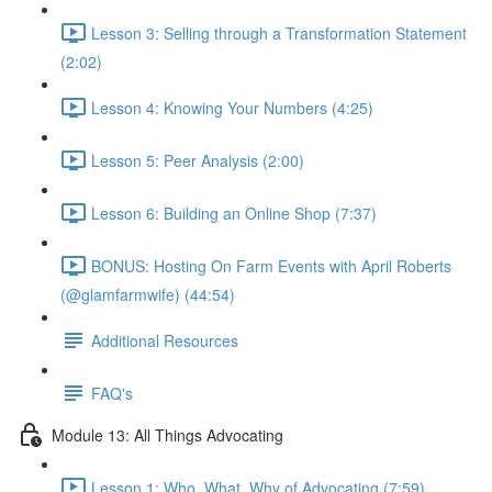
Lesson 3: Selling through a Transformation Statement
(2:02)
Lesson 4: Knowing Your Numbers (4:25)
Lesson 5: Peer Analysis (2:00)
Lesson 6: Building an Online Shop (7:37)
BONUS: Hosting On Farm Events with April Roberts
(@glamfarmwife) (44:54)
Additional Resources
FAQ's
Module 13: All Things Advocating
Lesson 1: Who, What, Why of Advocating (7:59)