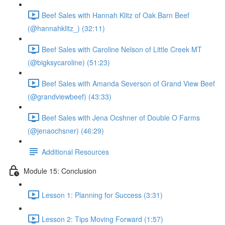
Beef Sales with Hannah Klitz of Oak Barn Beef
(@hannahklitz_) (32:11)
Beef Sales with Caroline Nelson of Little Creek MT
(@bigksycaroline) (51:23)
Beef Sales with Amanda Severson of Grand View Beef
(@grandviewbeef) (43:33)
Beef Sales with Jena Ocshner of Double O Farms
(@jenaochsner) (46:29)
Additional Resources
Module 15: Conclusion
Lesson 1: Planning for Success (3:31)
Lesson 2: Tips Moving Forward (1:57)