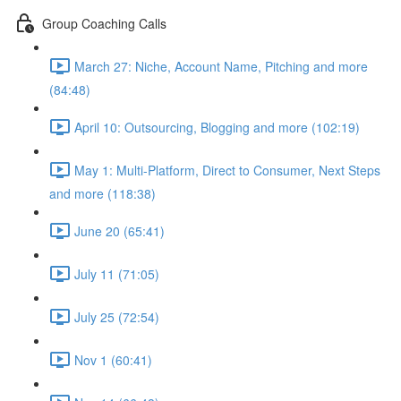
Group Coaching Calls
March 27: Niche, Account Name, Pitching and more
(84:48)
April 10: Outsourcing, Blogging and more (102:19)
May 1: Multi-Platform, Direct to Consumer, Next Steps
and more (118:38)
June 20 (65:41)
July 11 (71:05)
July 25 (72:54)
Nov 1 (60:41)