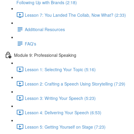
Following Up with Brands (2:18)
Lesson 7: You Landed The Collab, Now What? (2:33)
Additional Resources
FAQ's
Module 9: Professional Speaking
Lesson 1: Selecting Your Topic (5:16)
Lesson 2: Crafting a Speech Using Storytelling (7:29)
Lesson 3: Writing Your Speech (5:23)
Lesson 4: Delivering Your Speech (6:53)
Lesson 5: Getting Yourself on Stage (7:23)