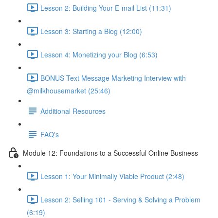
Lesson 2: Building Your E-mail List (11:31)
Lesson 3: Starting a Blog (12:00)
Lesson 4: Monetizing your Blog (6:53)
BONUS Text Message Marketing Interview with
@milkhousemarket (25:46)
Additional Resources
FAQ's
Module 12: Foundations to a Successful Online Business
Lesson 1: Your Minimally Viable Product (2:48)
Lesson 2: Selling 101 - Serving & Solving a Problem
(6:19)