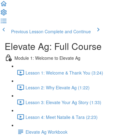
Previous Lesson
Complete and Continue
Elevate Ag: Full Course
Module 1: Welcome to Elevate Ag
Lesson 1: Welcome & Thank You (3:24)
Lesson 2: Why Elevate Ag (1:22)
Lesson 3: Elevate Your Ag Story (1:33)
Lesson 4: Meet Natalie & Tara (2:23)
Elevate Ag Workbook