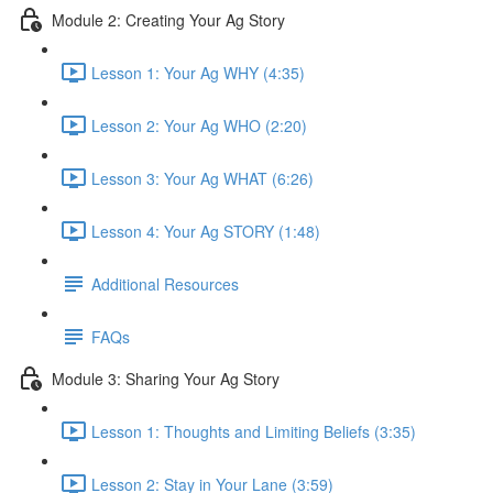
Module 2: Creating Your Ag Story
Lesson 1: Your Ag WHY (4:35)
Lesson 2: Your Ag WHO (2:20)
Lesson 3: Your Ag WHAT (6:26)
Lesson 4: Your Ag STORY (1:48)
Additional Resources
FAQs
Module 3: Sharing Your Ag Story
Lesson 1: Thoughts and Limiting Beliefs (3:35)
Lesson 2: Stay in Your Lane (3:59)