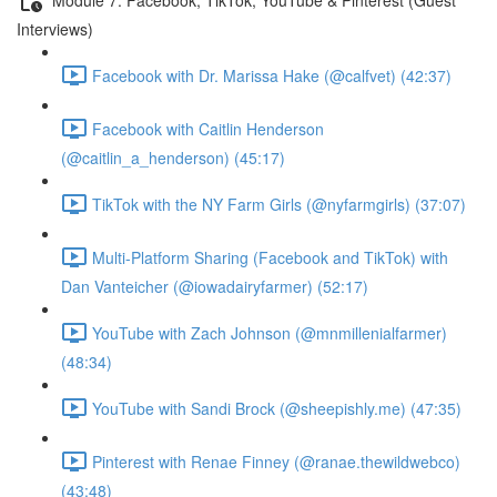
Interviews)
Facebook with Dr. Marissa Hake (@calfvet) (42:37)
Facebook with Caitlin Henderson
(@caitlin_a_henderson) (45:17)
TikTok with the NY Farm Girls (@nyfarmgirls) (37:07)
Multi-Platform Sharing (Facebook and TikTok) with
Dan Vanteicher (@iowadairyfarmer) (52:17)
YouTube with Zach Johnson (@mnmillenialfarmer)
(48:34)
YouTube with Sandi Brock (@sheepishly.me) (47:35)
Pinterest with Renae Finney (@ranae.thewildwebco)
(43:48)