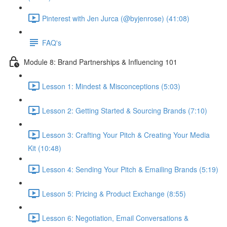
Pinterest with Jen Jurca (@byjenrose) (41:08)
FAQ's
Module 8: Brand Partnerships & Influencing 101
Lesson 1: Mindest & Misconceptions (5:03)
Lesson 2: Getting Started & Sourcing Brands (7:10)
Lesson 3: Crafting Your Pitch & Creating Your Media
Kit (10:48)
Lesson 4: Sending Your Pitch & Emailing Brands (5:19)
Lesson 5: Pricing & Product Exchange (8:55)
Lesson 6: Negotiation, Email Conversations &