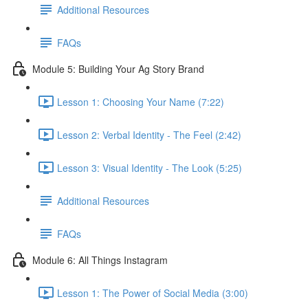
Additional Resources
FAQs
Module 5: Building Your Ag Story Brand
Lesson 1: Choosing Your Name (7:22)
Lesson 2: Verbal Identity - The Feel (2:42)
Lesson 3: Visual Identity - The Look (5:25)
Additional Resources
FAQs
Module 6: All Things Instagram
Lesson 1: The Power of Social Media (3:00)