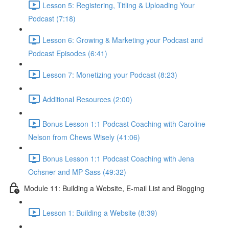
Lesson 5: Registering, Titling & Uploading Your
Podcast (7:18)
Lesson 6: Growing & Marketing your Podcast and
Podcast Episodes (6:41)
Lesson 7: Monetizing your Podcast (8:23)
Additional Resources (2:00)
Bonus Lesson 1:1 Podcast Coaching with Caroline
Nelson from Chews Wisely (41:06)
Bonus Lesson 1:1 Podcast Coaching with Jena
Ochsner and MP Sass (49:32)
Module 11: Building a Website, E-mail List and Blogging
Lesson 1: Building a Website (8:39)