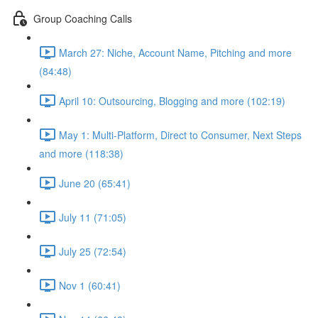
Group Coaching Calls
March 27: Niche, Account Name, Pitching and more
(84:48)
April 10: Outsourcing, Blogging and more (102:19)
May 1: Multi-Platform, Direct to Consumer, Next Steps
and more (118:38)
June 20 (65:41)
July 11 (71:05)
July 25 (72:54)
Nov 1 (60:41)