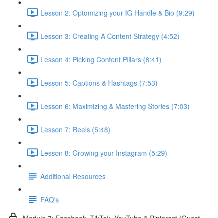
Lesson 2: Optomizing your IG Handle & Bio (9:29)
Lesson 3: Creating A Content Strategy (4:52)
Lesson 4: Picking Content Pillars (8:41)
Lesson 5: Captions & Hashtags (7:53)
Lesson 6: Maximizing & Mastering Stories (7:03)
Lesson 7: Reels (5:48)
Lesson 8: Growing your Instagram (5:29)
Additional Resources
FAQ's
Module 7: Facebook, TikTok, YouTube & Pinterest (Guest