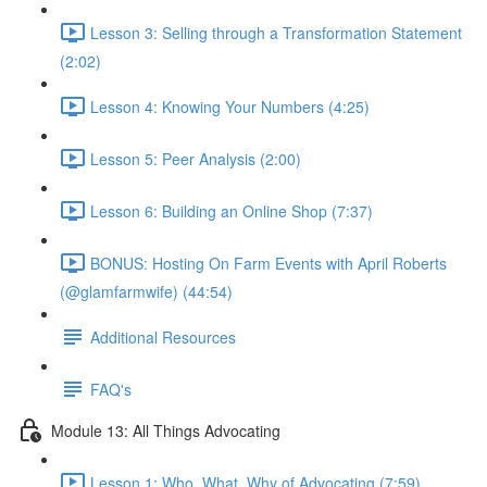
Lesson 3: Selling through a Transformation Statement
(2:02)
Lesson 4: Knowing Your Numbers (4:25)
Lesson 5: Peer Analysis (2:00)
Lesson 6: Building an Online Shop (7:37)
BONUS: Hosting On Farm Events with April Roberts
(@glamfarmwife) (44:54)
Additional Resources
FAQ's
Module 13: All Things Advocating
Lesson 1: Who, What, Why of Advocating (7:59)