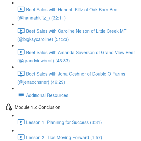
Beef Sales with Hannah Klitz of Oak Barn Beef
(@hannahklitz_) (32:11)
Beef Sales with Caroline Nelson of Little Creek MT
(@bigksycaroline) (51:23)
Beef Sales with Amanda Severson of Grand View Beef
(@grandviewbeef) (43:33)
Beef Sales with Jena Ocshner of Double O Farms
(@jenaochsner) (46:29)
Additional Resources
Module 15: Conclusion
Lesson 1: Planning for Success (3:31)
Lesson 2: Tips Moving Forward (1:57)