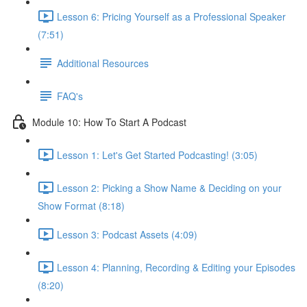
Lesson 6: Pricing Yourself as a Professional Speaker
(7:51)
Additional Resources
FAQ's
Module 10: How To Start A Podcast
Lesson 1: Let's Get Started Podcasting! (3:05)
Lesson 2: Picking a Show Name & Deciding on your
Show Format (8:18)
Lesson 3: Podcast Assets (4:09)
Lesson 4: Planning, Recording & Editing your Episodes
(8:20)