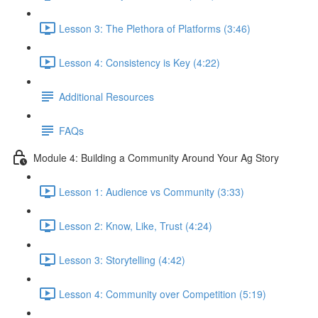
Lesson 3: The Plethora of Platforms (3:46)
Lesson 4: Consistency is Key (4:22)
Additional Resources
FAQs
Module 4: Building a Community Around Your Ag Story
Lesson 1: Audience vs Community (3:33)
Lesson 2: Know, Like, Trust (4:24)
Lesson 3: Storytelling (4:42)
Lesson 4: Community over Competition (5:19)