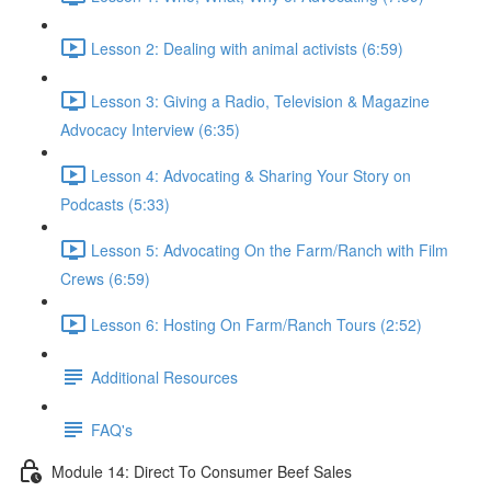
Lesson 2: Dealing with animal activists (6:59)
Lesson 3: Giving a Radio, Television & Magazine
Advocacy Interview (6:35)
Lesson 4: Advocating & Sharing Your Story on
Podcasts (5:33)
Lesson 5: Advocating On the Farm/Ranch with Film
Crews (6:59)
Lesson 6: Hosting On Farm/Ranch Tours (2:52)
Additional Resources
FAQ's
Module 14: Direct To Consumer Beef Sales