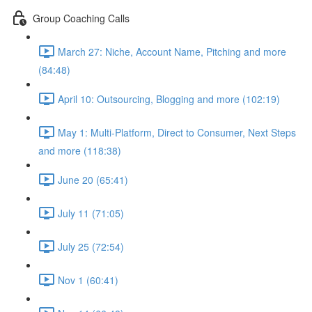
Group Coaching Calls
March 27: Niche, Account Name, Pitching and more
(84:48)
April 10: Outsourcing, Blogging and more (102:19)
May 1: Multi-Platform, Direct to Consumer, Next Steps
and more (118:38)
June 20 (65:41)
July 11 (71:05)
July 25 (72:54)
Nov 1 (60:41)