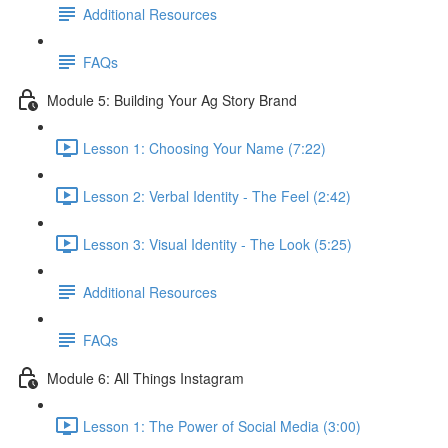
Additional Resources
FAQs
Module 5: Building Your Ag Story Brand
Lesson 1: Choosing Your Name (7:22)
Lesson 2: Verbal Identity - The Feel (2:42)
Lesson 3: Visual Identity - The Look (5:25)
Additional Resources
FAQs
Module 6: All Things Instagram
Lesson 1: The Power of Social Media (3:00)