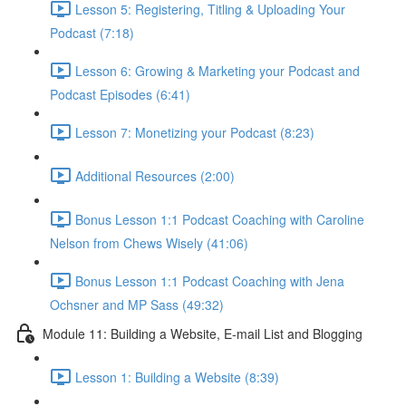
Lesson 5: Registering, Titling & Uploading Your
Podcast (7:18)
Lesson 6: Growing & Marketing your Podcast and
Podcast Episodes (6:41)
Lesson 7: Monetizing your Podcast (8:23)
Additional Resources (2:00)
Bonus Lesson 1:1 Podcast Coaching with Caroline
Nelson from Chews Wisely (41:06)
Bonus Lesson 1:1 Podcast Coaching with Jena
Ochsner and MP Sass (49:32)
Module 11: Building a Website, E-mail List and Blogging
Lesson 1: Building a Website (8:39)