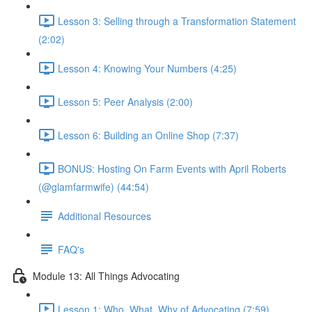
Lesson 3: Selling through a Transformation Statement
(2:02)
Lesson 4: Knowing Your Numbers (4:25)
Lesson 5: Peer Analysis (2:00)
Lesson 6: Building an Online Shop (7:37)
BONUS: Hosting On Farm Events with April Roberts
(@glamfarmwife) (44:54)
Additional Resources
FAQ's
Module 13: All Things Advocating
Lesson 1: Who, What, Why of Advocating (7:59)