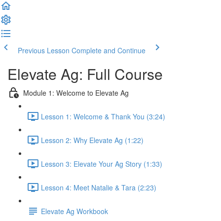
Previous Lesson
Complete and Continue
Elevate Ag: Full Course
Module 1: Welcome to Elevate Ag
Lesson 1: Welcome & Thank You (3:24)
Lesson 2: Why Elevate Ag (1:22)
Lesson 3: Elevate Your Ag Story (1:33)
Lesson 4: Meet Natalie & Tara (2:23)
Elevate Ag Workbook