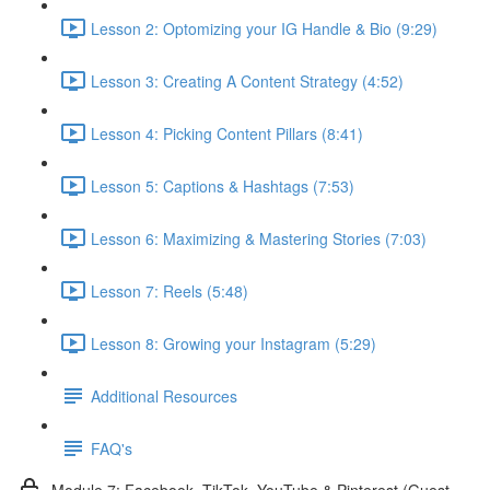
Lesson 2: Optomizing your IG Handle & Bio (9:29)
Lesson 3: Creating A Content Strategy (4:52)
Lesson 4: Picking Content Pillars (8:41)
Lesson 5: Captions & Hashtags (7:53)
Lesson 6: Maximizing & Mastering Stories (7:03)
Lesson 7: Reels (5:48)
Lesson 8: Growing your Instagram (5:29)
Additional Resources
FAQ's
Module 7: Facebook, TikTok, YouTube & Pinterest (Guest