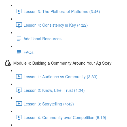
Lesson 3: The Plethora of Platforms (3:46)
Lesson 4: Consistency is Key (4:22)
Additional Resources
FAQs
Module 4: Building a Community Around Your Ag Story
Lesson 1: Audience vs Community (3:33)
Lesson 2: Know, Like, Trust (4:24)
Lesson 3: Storytelling (4:42)
Lesson 4: Community over Competition (5:19)