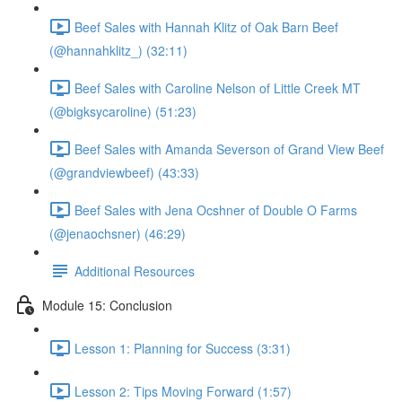
Beef Sales with Hannah Klitz of Oak Barn Beef
(@hannahklitz_) (32:11)
Beef Sales with Caroline Nelson of Little Creek MT
(@bigksycaroline) (51:23)
Beef Sales with Amanda Severson of Grand View Beef
(@grandviewbeef) (43:33)
Beef Sales with Jena Ocshner of Double O Farms
(@jenaochsner) (46:29)
Additional Resources
Module 15: Conclusion
Lesson 1: Planning for Success (3:31)
Lesson 2: Tips Moving Forward (1:57)