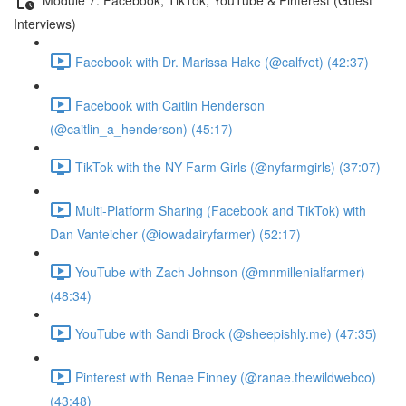
Interviews)
Facebook with Dr. Marissa Hake (@calfvet) (42:37)
Facebook with Caitlin Henderson
(@caitlin_a_henderson) (45:17)
TikTok with the NY Farm Girls (@nyfarmgirls) (37:07)
Multi-Platform Sharing (Facebook and TikTok) with
Dan Vanteicher (@iowadairyfarmer) (52:17)
YouTube with Zach Johnson (@mnmillenialfarmer)
(48:34)
YouTube with Sandi Brock (@sheepishly.me) (47:35)
Pinterest with Renae Finney (@ranae.thewildwebco)
(43:48)