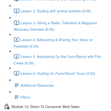
Lesson 2: Dealing with animal activists (6:59)
Lesson 3: Giving a Radio, Television & Magazine
Advocacy Interview (6:35)
Lesson 4: Advocating & Sharing Your Story on
Podcasts (5:33)
Lesson 5: Advocating On the Farm/Ranch with Film
Crews (6:59)
Lesson 6: Hosting On Farm/Ranch Tours (2:52)
Additional Resources
FAQ's
Module 14: Direct To Consumer Beef Sales