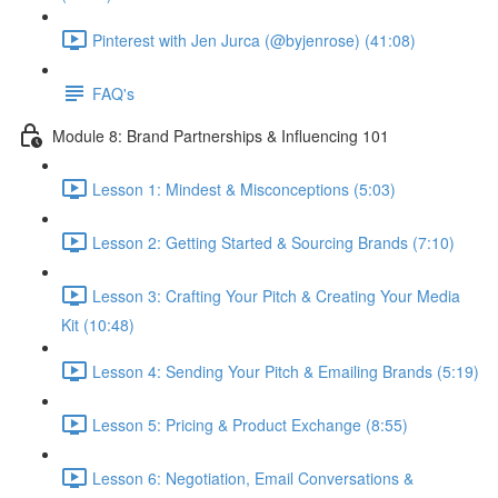
Pinterest with Jen Jurca (@byjenrose) (41:08)
FAQ's
Module 8: Brand Partnerships & Influencing 101
Lesson 1: Mindest & Misconceptions (5:03)
Lesson 2: Getting Started & Sourcing Brands (7:10)
Lesson 3: Crafting Your Pitch & Creating Your Media
Kit (10:48)
Lesson 4: Sending Your Pitch & Emailing Brands (5:19)
Lesson 5: Pricing & Product Exchange (8:55)
Lesson 6: Negotiation, Email Conversations &