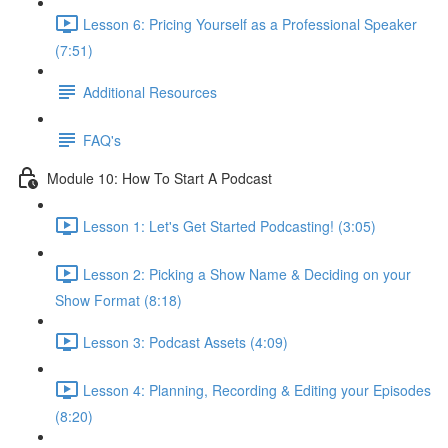
Lesson 6: Pricing Yourself as a Professional Speaker
(7:51)
Additional Resources
FAQ's
Module 10: How To Start A Podcast
Lesson 1: Let's Get Started Podcasting! (3:05)
Lesson 2: Picking a Show Name & Deciding on your
Show Format (8:18)
Lesson 3: Podcast Assets (4:09)
Lesson 4: Planning, Recording & Editing your Episodes
(8:20)