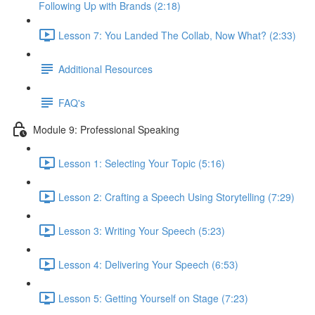
Following Up with Brands (2:18)
Lesson 7: You Landed The Collab, Now What? (2:33)
Additional Resources
FAQ's
Module 9: Professional Speaking
Lesson 1: Selecting Your Topic (5:16)
Lesson 2: Crafting a Speech Using Storytelling (7:29)
Lesson 3: Writing Your Speech (5:23)
Lesson 4: Delivering Your Speech (6:53)
Lesson 5: Getting Yourself on Stage (7:23)