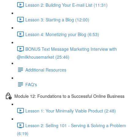
Lesson 2: Building Your E-mail List (11:31)
Lesson 3: Starting a Blog (12:00)
Lesson 4: Monetizing your Blog (6:53)
BONUS Text Message Marketing Interview with
@milkhousemarket (25:46)
Additional Resources
FAQ's
Module 12: Foundations to a Successful Online Business
Lesson 1: Your Minimally Viable Product (2:48)
Lesson 2: Selling 101 - Serving & Solving a Problem
(6:19)