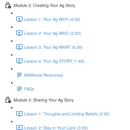
Module 2: Creating Your Ag Story
Lesson 1: Your Ag WHY (4:35)
Lesson 2: Your Ag WHO (2:20)
Lesson 3: Your Ag WHAT (6:26)
Lesson 4: Your Ag STORY (1:48)
Additional Resources
FAQs
Module 3: Sharing Your Ag Story
Lesson 1: Thoughts and Limiting Beliefs (3:35)
Lesson 2: Stay in Your Lane (3:59)