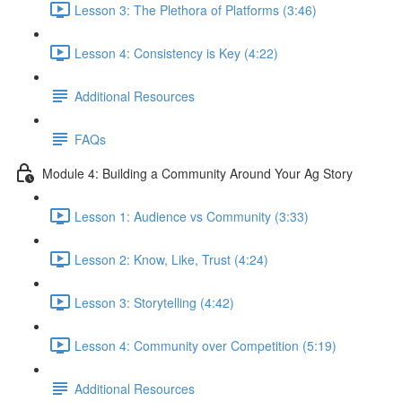
Lesson 3: The Plethora of Platforms (3:46)
Lesson 4: Consistency is Key (4:22)
Additional Resources
FAQs
Module 4: Building a Community Around Your Ag Story
Lesson 1: Audience vs Community (3:33)
Lesson 2: Know, Like, Trust (4:24)
Lesson 3: Storytelling (4:42)
Lesson 4: Community over Competition (5:19)
Additional Resources