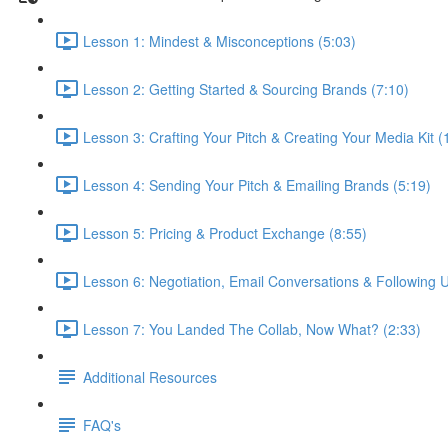
Lesson 1: Mindest & Misconceptions (5:03)
Lesson 2: Getting Started & Sourcing Brands (7:10)
Lesson 3: Crafting Your Pitch & Creating Your Media Kit (
Lesson 4: Sending Your Pitch & Emailing Brands (5:19)
Lesson 5: Pricing & Product Exchange (8:55)
Lesson 6: Negotiation, Email Conversations & Following U
Lesson 7: You Landed The Collab, Now What? (2:33)
Additional Resources
FAQ's