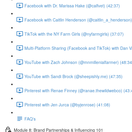
Facebook with Dr. Marissa Hake (@calfvet) (42:37)
Facebook with Caitlin Henderson (@caitlin_a_henderson)
TikTok with the NY Farm Girls (@nyfarmgirls) (37:07)
Multi-Platform Sharing (Facebook and TikTok) with Dan V
YouTube with Zach Johnson (@mnmillenialfarmer) (48:34
YouTube with Sandi Brock (@sheepishly.me) (47:35)
Pinterest with Renae Finney (@ranae.thewildwebco) (43:
Pinterest with Jen Jurca (@byjenrose) (41:08)
FAQ's
Module 8: Brand Partnerships & Influencing 101