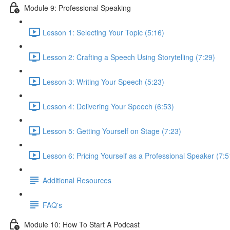
Module 9: Professional Speaking
Lesson 1: Selecting Your Topic (5:16)
Lesson 2: Crafting a Speech Using Storytelling (7:29)
Lesson 3: Writing Your Speech (5:23)
Lesson 4: Delivering Your Speech (6:53)
Lesson 5: Getting Yourself on Stage (7:23)
Lesson 6: Pricing Yourself as a Professional Speaker (7:5
Additional Resources
FAQ's
Module 10: How To Start A Podcast