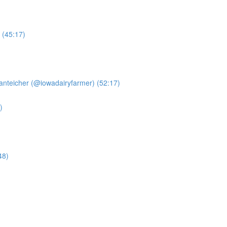
 (45:17)
anteicher (@iowadairyfarmer) (52:17)
)
48)