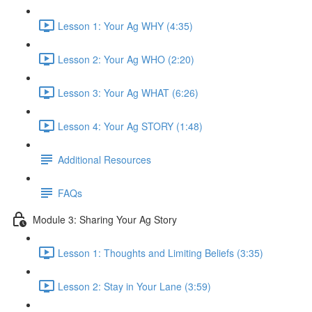
Lesson 1: Your Ag WHY (4:35)
Lesson 2: Your Ag WHO (2:20)
Lesson 3: Your Ag WHAT (6:26)
Lesson 4: Your Ag STORY (1:48)
Additional Resources
FAQs
Module 3: Sharing Your Ag Story
Lesson 1: Thoughts and Limiting Beliefs (3:35)
Lesson 2: Stay in Your Lane (3:59)