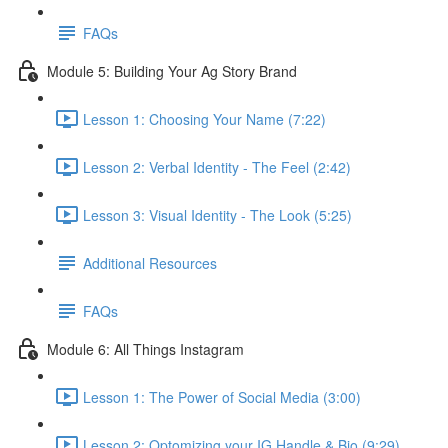
FAQs
Module 5: Building Your Ag Story Brand
Lesson 1: Choosing Your Name (7:22)
Lesson 2: Verbal Identity - The Feel (2:42)
Lesson 3: Visual Identity - The Look (5:25)
Additional Resources
FAQs
Module 6: All Things Instagram
Lesson 1: The Power of Social Media (3:00)
Lesson 2: Optomizing your IG Handle & Bio (9:29)