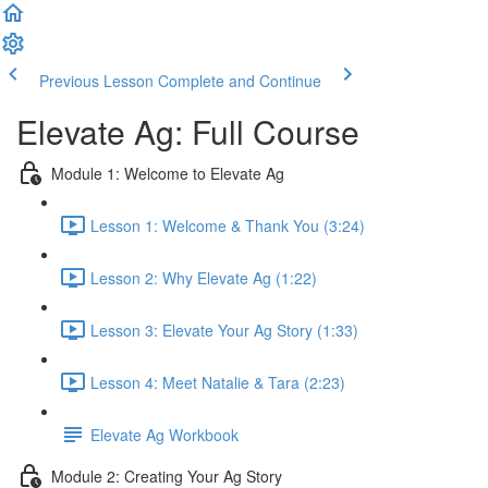
Previous Lesson
Complete and Continue
Elevate Ag: Full Course
Module 1: Welcome to Elevate Ag
Lesson 1: Welcome & Thank You (3:24)
Lesson 2: Why Elevate Ag (1:22)
Lesson 3: Elevate Your Ag Story (1:33)
Lesson 4: Meet Natalie & Tara (2:23)
Elevate Ag Workbook
Module 2: Creating Your Ag Story