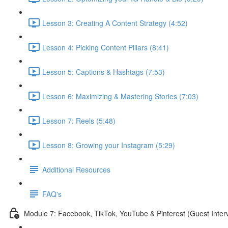
Lesson 3: Creating A Content Strategy (4:52)
Lesson 4: Picking Content Pillars (8:41)
Lesson 5: Captions & Hashtags (7:53)
Lesson 6: Maximizing & Mastering Stories (7:03)
Lesson 7: Reels (5:48)
Lesson 8: Growing your Instagram (5:29)
Additional Resources
FAQ's
Module 7: Facebook, TikTok, YouTube & Pinterest (Guest Inter