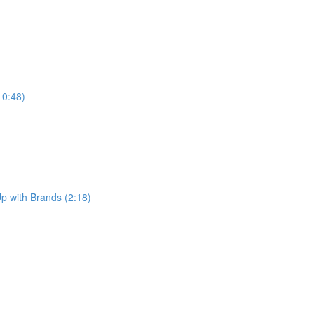
10:48)
p with Brands (2:18)