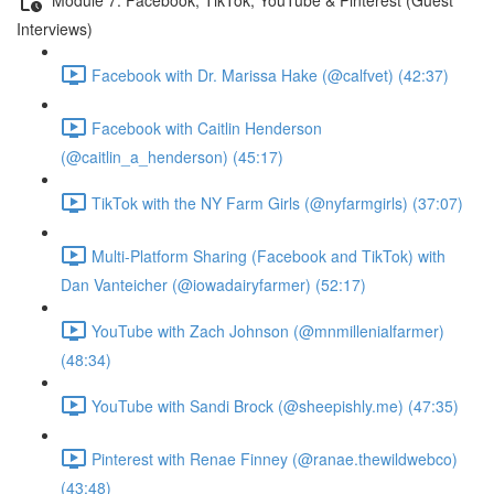
Interviews)
Facebook with Dr. Marissa Hake (@calfvet) (42:37)
Facebook with Caitlin Henderson
(@caitlin_a_henderson) (45:17)
TikTok with the NY Farm Girls (@nyfarmgirls) (37:07)
Multi-Platform Sharing (Facebook and TikTok) with
Dan Vanteicher (@iowadairyfarmer) (52:17)
YouTube with Zach Johnson (@mnmillenialfarmer)
(48:34)
YouTube with Sandi Brock (@sheepishly.me) (47:35)
Pinterest with Renae Finney (@ranae.thewildwebco)
(43:48)