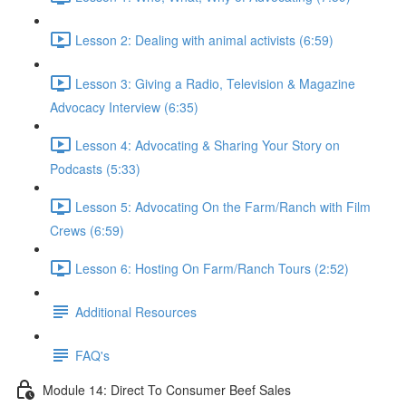
Lesson 2: Dealing with animal activists (6:59)
Lesson 3: Giving a Radio, Television & Magazine
Advocacy Interview (6:35)
Lesson 4: Advocating & Sharing Your Story on
Podcasts (5:33)
Lesson 5: Advocating On the Farm/Ranch with Film
Crews (6:59)
Lesson 6: Hosting On Farm/Ranch Tours (2:52)
Additional Resources
FAQ's
Module 14: Direct To Consumer Beef Sales