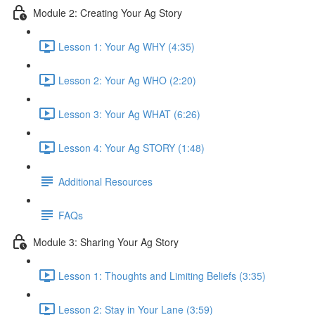
Module 2: Creating Your Ag Story
Lesson 1: Your Ag WHY (4:35)
Lesson 2: Your Ag WHO (2:20)
Lesson 3: Your Ag WHAT (6:26)
Lesson 4: Your Ag STORY (1:48)
Additional Resources
FAQs
Module 3: Sharing Your Ag Story
Lesson 1: Thoughts and Limiting Beliefs (3:35)
Lesson 2: Stay in Your Lane (3:59)