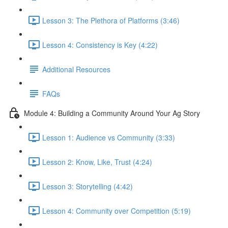
Lesson 3: The Plethora of Platforms (3:46)
Lesson 4: Consistency is Key (4:22)
Additional Resources
FAQs
Module 4: Building a Community Around Your Ag Story
Lesson 1: Audience vs Community (3:33)
Lesson 2: Know, Like, Trust (4:24)
Lesson 3: Storytelling (4:42)
Lesson 4: Community over Competition (5:19)