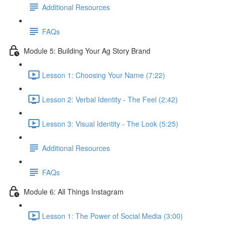
Additional Resources
FAQs
Module 5: Building Your Ag Story Brand
Lesson 1: Choosing Your Name (7:22)
Lesson 2: Verbal Identity - The Feel (2:42)
Lesson 3: Visual Identity - The Look (5:25)
Additional Resources
FAQs
Module 6: All Things Instagram
Lesson 1: The Power of Social Media (3:00)