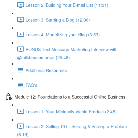
Lesson 2: Building Your E-mail List (11:31)
Lesson 3: Starting a Blog (12:00)
Lesson 4: Monetizing your Blog (6:53)
BONUS Text Message Marketing Interview with
@milkhousemarket (25:46)
Additional Resources
FAQ's
Module 12: Foundations to a Successful Online Business
Lesson 1: Your Minimally Viable Product (2:48)
Lesson 2: Selling 101 - Serving & Solving a Problem
(6:19)