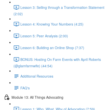
Lesson 3: Selling through a Transformation Statement
(2:02)
Lesson 4: Knowing Your Numbers (4:25)
Lesson 5: Peer Analysis (2:00)
Lesson 6: Building an Online Shop (7:37)
BONUS: Hosting On Farm Events with April Roberts
(@glamfarmwife) (44:54)
Additional Resources
FAQ's
Module 13: All Things Advocating
Lesson 1: Who, What, Why of Advocating (7:59)