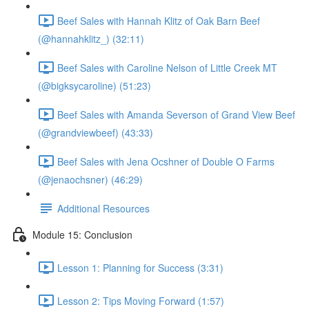
Beef Sales with Hannah Klitz of Oak Barn Beef
(@hannahklitz_) (32:11)
Beef Sales with Caroline Nelson of Little Creek MT
(@bigksycaroline) (51:23)
Beef Sales with Amanda Severson of Grand View Beef
(@grandviewbeef) (43:33)
Beef Sales with Jena Ocshner of Double O Farms
(@jenaochsner) (46:29)
Additional Resources
Module 15: Conclusion
Lesson 1: Planning for Success (3:31)
Lesson 2: Tips Moving Forward (1:57)