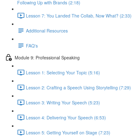
Following Up with Brands (2:18)
Lesson 7: You Landed The Collab, Now What? (2:33)
Additional Resources
FAQ's
Module 9: Professional Speaking
Lesson 1: Selecting Your Topic (5:16)
Lesson 2: Crafting a Speech Using Storytelling (7:29)
Lesson 3: Writing Your Speech (5:23)
Lesson 4: Delivering Your Speech (6:53)
Lesson 5: Getting Yourself on Stage (7:23)