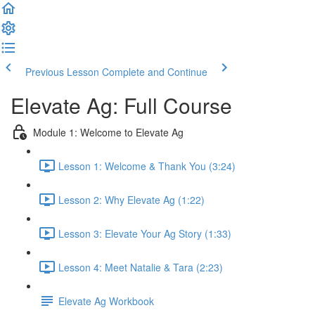
Previous Lesson
Complete and Continue
Elevate Ag: Full Course
Module 1: Welcome to Elevate Ag
Lesson 1: Welcome & Thank You (3:24)
Lesson 2: Why Elevate Ag (1:22)
Lesson 3: Elevate Your Ag Story (1:33)
Lesson 4: Meet Natalie & Tara (2:23)
Elevate Ag Workbook