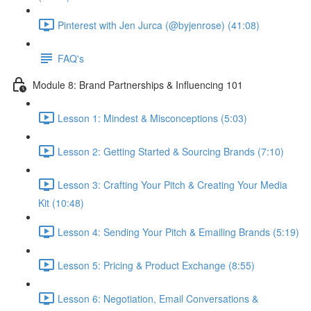
Pinterest with Jen Jurca (@byjenrose) (41:08)
FAQ's
Module 8: Brand Partnerships & Influencing 101
Lesson 1: Mindest & Misconceptions (5:03)
Lesson 2: Getting Started & Sourcing Brands (7:10)
Lesson 3: Crafting Your Pitch & Creating Your Media
Kit (10:48)
Lesson 4: Sending Your Pitch & Emailing Brands (5:19)
Lesson 5: Pricing & Product Exchange (8:55)
Lesson 6: Negotiation, Email Conversations &