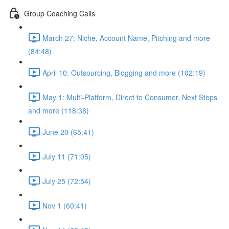
Group Coaching Calls
March 27: Niche, Account Name, Pitching and more
(84:48)
April 10: Outsourcing, Blogging and more (102:19)
May 1: Multi-Platform, Direct to Consumer, Next Steps
and more (118:38)
June 20 (65:41)
July 11 (71:05)
July 25 (72:54)
Nov 1 (60:41)