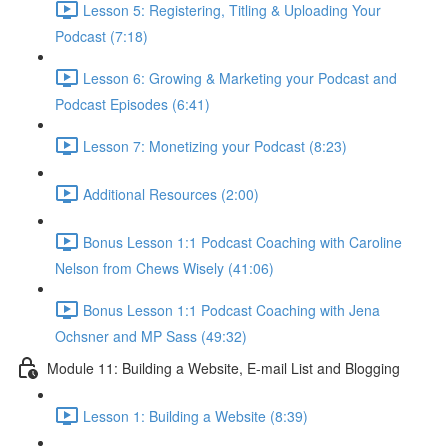
Lesson 5: Registering, Titling & Uploading Your
Podcast (7:18)
Lesson 6: Growing & Marketing your Podcast and
Podcast Episodes (6:41)
Lesson 7: Monetizing your Podcast (8:23)
Additional Resources (2:00)
Bonus Lesson 1:1 Podcast Coaching with Caroline
Nelson from Chews Wisely (41:06)
Bonus Lesson 1:1 Podcast Coaching with Jena
Ochsner and MP Sass (49:32)
Module 11: Building a Website, E-mail List and Blogging
Lesson 1: Building a Website (8:39)