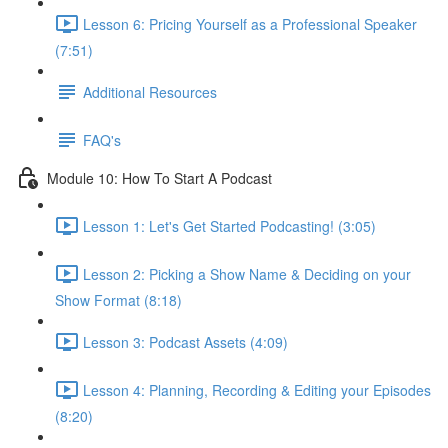
Lesson 6: Pricing Yourself as a Professional Speaker
(7:51)
Additional Resources
FAQ's
Module 10: How To Start A Podcast
Lesson 1: Let's Get Started Podcasting! (3:05)
Lesson 2: Picking a Show Name & Deciding on your
Show Format (8:18)
Lesson 3: Podcast Assets (4:09)
Lesson 4: Planning, Recording & Editing your Episodes
(8:20)