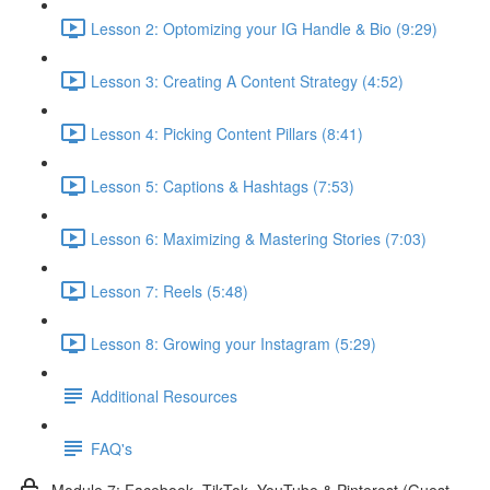
Lesson 2: Optomizing your IG Handle & Bio (9:29)
Lesson 3: Creating A Content Strategy (4:52)
Lesson 4: Picking Content Pillars (8:41)
Lesson 5: Captions & Hashtags (7:53)
Lesson 6: Maximizing & Mastering Stories (7:03)
Lesson 7: Reels (5:48)
Lesson 8: Growing your Instagram (5:29)
Additional Resources
FAQ's
Module 7: Facebook, TikTok, YouTube & Pinterest (Guest