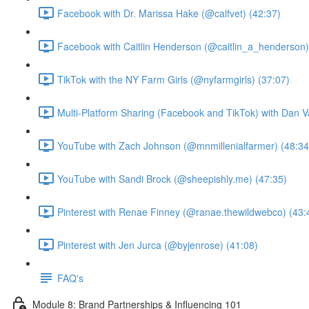
Facebook with Dr. Marissa Hake (@calfvet) (42:37)
Facebook with Caitlin Henderson (@caitlin_a_henderson)
TikTok with the NY Farm Girls (@nyfarmgirls) (37:07)
Multi-Platform Sharing (Facebook and TikTok) with Dan V
YouTube with Zach Johnson (@mnmillenialfarmer) (48:34
YouTube with Sandi Brock (@sheepishly.me) (47:35)
Pinterest with Renae Finney (@ranae.thewildwebco) (43:
Pinterest with Jen Jurca (@byjenrose) (41:08)
FAQ's
Module 8: Brand Partnerships & Influencing 101