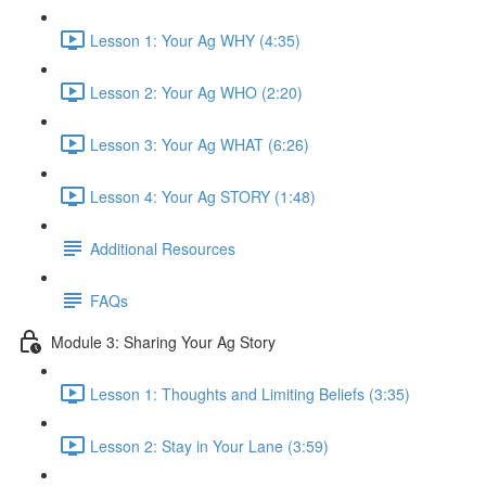
Lesson 1: Your Ag WHY (4:35)
Lesson 2: Your Ag WHO (2:20)
Lesson 3: Your Ag WHAT (6:26)
Lesson 4: Your Ag STORY (1:48)
Additional Resources
FAQs
Module 3: Sharing Your Ag Story
Lesson 1: Thoughts and Limiting Beliefs (3:35)
Lesson 2: Stay in Your Lane (3:59)