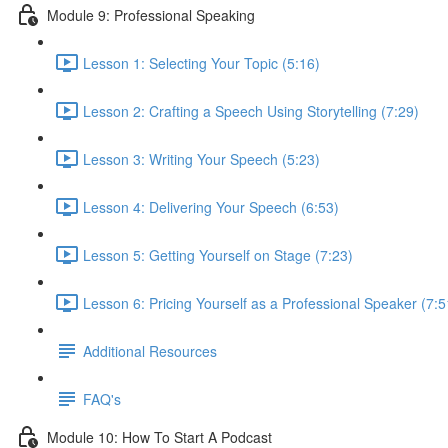
Module 9: Professional Speaking
Lesson 1: Selecting Your Topic (5:16)
Lesson 2: Crafting a Speech Using Storytelling (7:29)
Lesson 3: Writing Your Speech (5:23)
Lesson 4: Delivering Your Speech (6:53)
Lesson 5: Getting Yourself on Stage (7:23)
Lesson 6: Pricing Yourself as a Professional Speaker (7:5
Additional Resources
FAQ's
Module 10: How To Start A Podcast