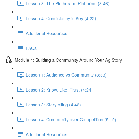
Lesson 3: The Plethora of Platforms (3:46)
Lesson 4: Consistency is Key (4:22)
Additional Resources
FAQs
Module 4: Building a Community Around Your Ag Story
Lesson 1: Audience vs Community (3:33)
Lesson 2: Know, Like, Trust (4:24)
Lesson 3: Storytelling (4:42)
Lesson 4: Community over Competition (5:19)
Additional Resources