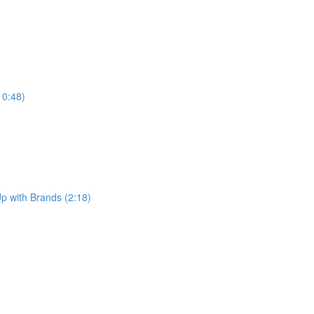
10:48)
p with Brands (2:18)