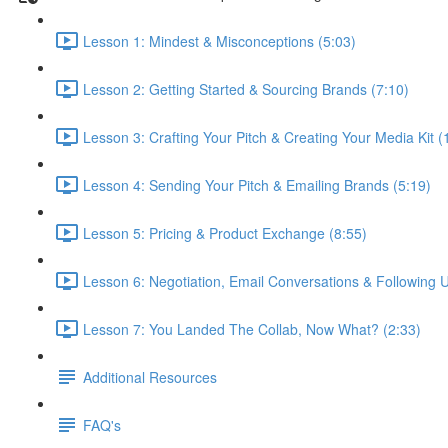
Lesson 1: Mindest & Misconceptions (5:03)
Lesson 2: Getting Started & Sourcing Brands (7:10)
Lesson 3: Crafting Your Pitch & Creating Your Media Kit (
Lesson 4: Sending Your Pitch & Emailing Brands (5:19)
Lesson 5: Pricing & Product Exchange (8:55)
Lesson 6: Negotiation, Email Conversations & Following U
Lesson 7: You Landed The Collab, Now What? (2:33)
Additional Resources
FAQ's