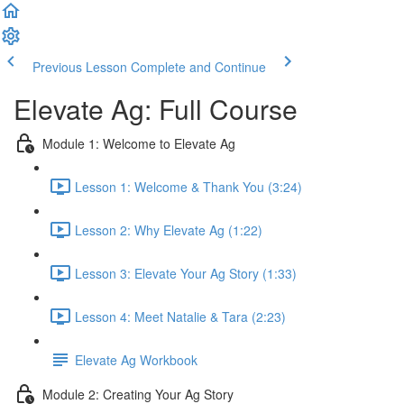
Previous Lesson
Complete and Continue
Elevate Ag: Full Course
Module 1: Welcome to Elevate Ag
Lesson 1: Welcome & Thank You (3:24)
Lesson 2: Why Elevate Ag (1:22)
Lesson 3: Elevate Your Ag Story (1:33)
Lesson 4: Meet Natalie & Tara (2:23)
Elevate Ag Workbook
Module 2: Creating Your Ag Story