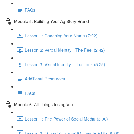
FAQs
Module 5: Building Your Ag Story Brand
Lesson 1: Choosing Your Name (7:22)
Lesson 2: Verbal Identity - The Feel (2:42)
Lesson 3: Visual Identity - The Look (5:25)
Additional Resources
FAQs
Module 6: All Things Instagram
Lesson 1: The Power of Social Media (3:00)
Lesson 2: Optomizing your IG Handle & Bio (9:29)