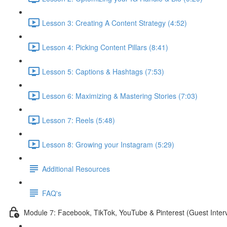
Lesson 3: Creating A Content Strategy (4:52)
Lesson 4: Picking Content Pillars (8:41)
Lesson 5: Captions & Hashtags (7:53)
Lesson 6: Maximizing & Mastering Stories (7:03)
Lesson 7: Reels (5:48)
Lesson 8: Growing your Instagram (5:29)
Additional Resources
FAQ's
Module 7: Facebook, TikTok, YouTube & Pinterest (Guest Inter