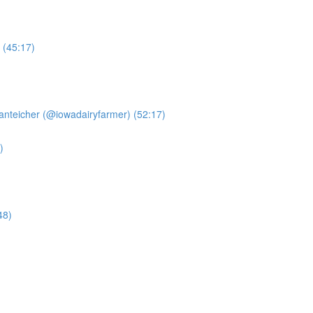
 (45:17)
anteicher (@iowadairyfarmer) (52:17)
)
48)