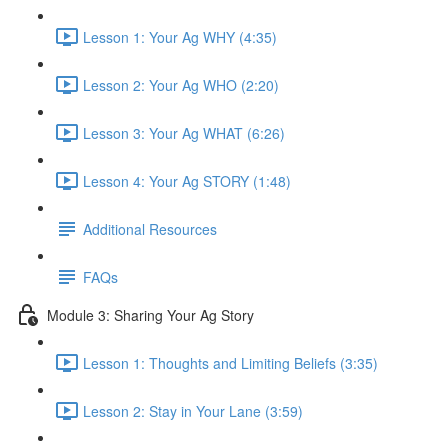
Lesson 1: Your Ag WHY (4:35)
Lesson 2: Your Ag WHO (2:20)
Lesson 3: Your Ag WHAT (6:26)
Lesson 4: Your Ag STORY (1:48)
Additional Resources
FAQs
Module 3: Sharing Your Ag Story
Lesson 1: Thoughts and Limiting Beliefs (3:35)
Lesson 2: Stay in Your Lane (3:59)