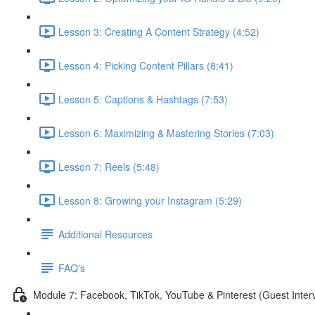
Lesson 3: Creating A Content Strategy (4:52)
Lesson 4: Picking Content Pillars (8:41)
Lesson 5: Captions & Hashtags (7:53)
Lesson 6: Maximizing & Mastering Stories (7:03)
Lesson 7: Reels (5:48)
Lesson 8: Growing your Instagram (5:29)
Additional Resources
FAQ's
Module 7: Facebook, TikTok, YouTube & Pinterest (Guest Inter