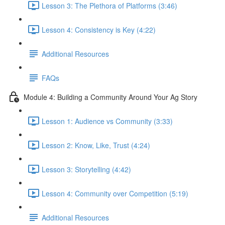
Lesson 3: The Plethora of Platforms (3:46)
Lesson 4: Consistency is Key (4:22)
Additional Resources
FAQs
Module 4: Building a Community Around Your Ag Story
Lesson 1: Audience vs Community (3:33)
Lesson 2: Know, Like, Trust (4:24)
Lesson 3: Storytelling (4:42)
Lesson 4: Community over Competition (5:19)
Additional Resources