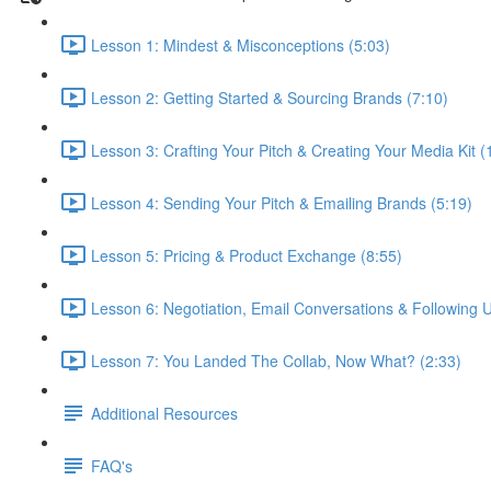
Lesson 1: Mindest & Misconceptions (5:03)
Lesson 2: Getting Started & Sourcing Brands (7:10)
Lesson 3: Crafting Your Pitch & Creating Your Media Kit (
Lesson 4: Sending Your Pitch & Emailing Brands (5:19)
Lesson 5: Pricing & Product Exchange (8:55)
Lesson 6: Negotiation, Email Conversations & Following U
Lesson 7: You Landed The Collab, Now What? (2:33)
Additional Resources
FAQ's