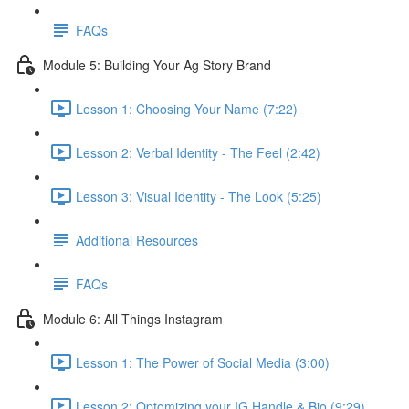
FAQs
Module 5: Building Your Ag Story Brand
Lesson 1: Choosing Your Name (7:22)
Lesson 2: Verbal Identity - The Feel (2:42)
Lesson 3: Visual Identity - The Look (5:25)
Additional Resources
FAQs
Module 6: All Things Instagram
Lesson 1: The Power of Social Media (3:00)
Lesson 2: Optomizing your IG Handle & Bio (9:29)