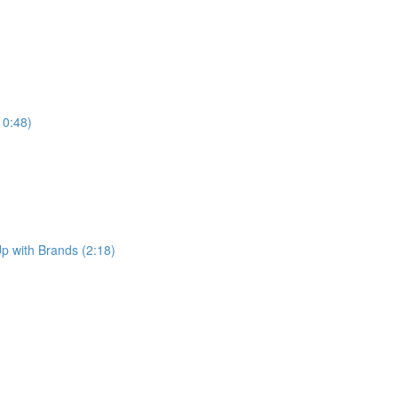
10:48)
p with Brands (2:18)