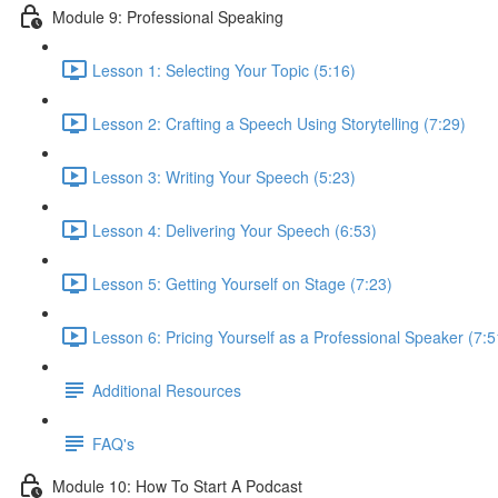
Module 9: Professional Speaking
Lesson 1: Selecting Your Topic (5:16)
Lesson 2: Crafting a Speech Using Storytelling (7:29)
Lesson 3: Writing Your Speech (5:23)
Lesson 4: Delivering Your Speech (6:53)
Lesson 5: Getting Yourself on Stage (7:23)
Lesson 6: Pricing Yourself as a Professional Speaker (7:5
Additional Resources
FAQ's
Module 10: How To Start A Podcast