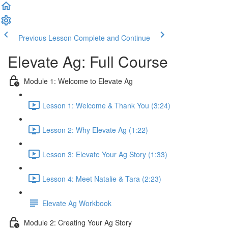
Previous Lesson
Complete and Continue
Elevate Ag: Full Course
Module 1: Welcome to Elevate Ag
Lesson 1: Welcome & Thank You (3:24)
Lesson 2: Why Elevate Ag (1:22)
Lesson 3: Elevate Your Ag Story (1:33)
Lesson 4: Meet Natalie & Tara (2:23)
Elevate Ag Workbook
Module 2: Creating Your Ag Story