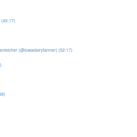
 (45:17)
anteicher (@iowadairyfarmer) (52:17)
)
48)