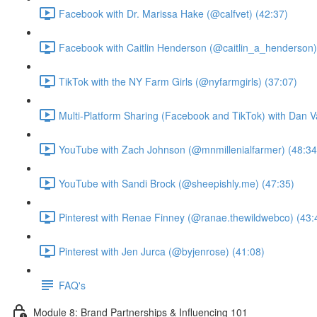
Facebook with Dr. Marissa Hake (@calfvet) (42:37)
Facebook with Caitlin Henderson (@caitlin_a_henderson)
TikTok with the NY Farm Girls (@nyfarmgirls) (37:07)
Multi-Platform Sharing (Facebook and TikTok) with Dan V
YouTube with Zach Johnson (@mnmillenialfarmer) (48:34
YouTube with Sandi Brock (@sheepishly.me) (47:35)
Pinterest with Renae Finney (@ranae.thewildwebco) (43:
Pinterest with Jen Jurca (@byjenrose) (41:08)
FAQ's
Module 8: Brand Partnerships & Influencing 101