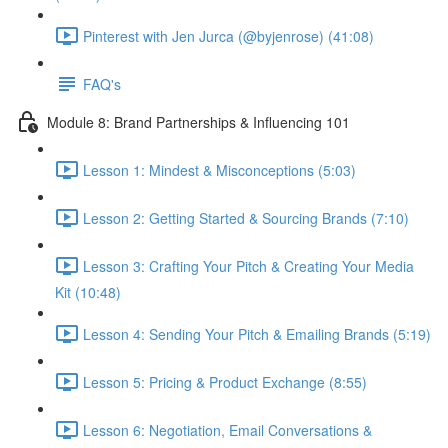
Pinterest with Jen Jurca (@byjenrose) (41:08)
FAQ's
Module 8: Brand Partnerships & Influencing 101
Lesson 1: Mindest & Misconceptions (5:03)
Lesson 2: Getting Started & Sourcing Brands (7:10)
Lesson 3: Crafting Your Pitch & Creating Your Media
Kit (10:48)
Lesson 4: Sending Your Pitch & Emailing Brands (5:19)
Lesson 5: Pricing & Product Exchange (8:55)
Lesson 6: Negotiation, Email Conversations &