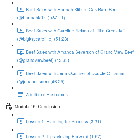
Beef Sales with Hannah Klitz of Oak Barn Beef
(@hannahklitz_) (32:11)
Beef Sales with Caroline Nelson of Little Creek MT
(@bigksycaroline) (51:23)
Beef Sales with Amanda Severson of Grand View Beef
(@grandviewbeef) (43:33)
Beef Sales with Jena Ocshner of Double O Farms
(@jenaochsner) (46:29)
Additional Resources
Module 15: Conclusion
Lesson 1: Planning for Success (3:31)
Lesson 2: Tips Moving Forward (1:57)