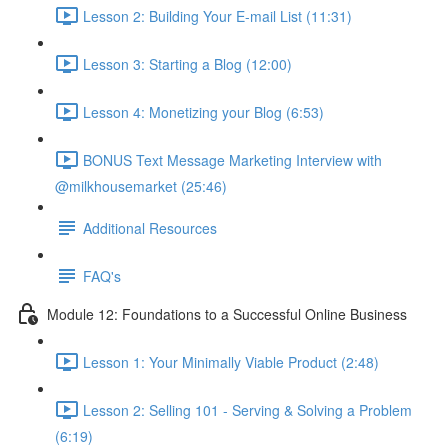
Lesson 2: Building Your E-mail List (11:31)
Lesson 3: Starting a Blog (12:00)
Lesson 4: Monetizing your Blog (6:53)
BONUS Text Message Marketing Interview with
@milkhousemarket (25:46)
Additional Resources
FAQ's
Module 12: Foundations to a Successful Online Business
Lesson 1: Your Minimally Viable Product (2:48)
Lesson 2: Selling 101 - Serving & Solving a Problem
(6:19)