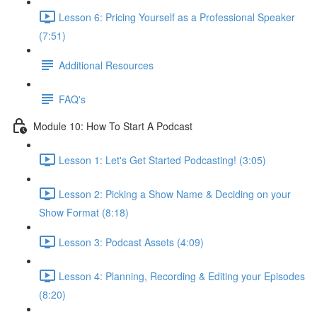
Lesson 6: Pricing Yourself as a Professional Speaker
(7:51)
Additional Resources
FAQ's
Module 10: How To Start A Podcast
Lesson 1: Let's Get Started Podcasting! (3:05)
Lesson 2: Picking a Show Name & Deciding on your
Show Format (8:18)
Lesson 3: Podcast Assets (4:09)
Lesson 4: Planning, Recording & Editing your Episodes
(8:20)