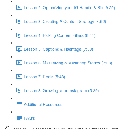
Lesson 2: Optomizing your IG Handle & Bio (9:29)
Lesson 3: Creating A Content Strategy (4:52)
Lesson 4: Picking Content Pillars (8:41)
Lesson 5: Captions & Hashtags (7:53)
Lesson 6: Maximizing & Mastering Stories (7:03)
Lesson 7: Reels (5:48)
Lesson 8: Growing your Instagram (5:29)
Additional Resources
FAQ's
Module 7: Facebook, TikTok, YouTube & Pinterest (Guest