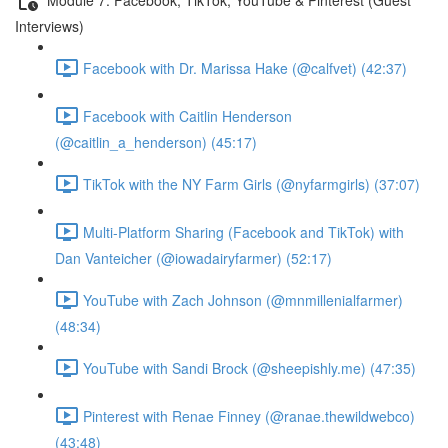
Interviews)
Facebook with Dr. Marissa Hake (@calfvet) (42:37)
Facebook with Caitlin Henderson
(@caitlin_a_henderson) (45:17)
TikTok with the NY Farm Girls (@nyfarmgirls) (37:07)
Multi-Platform Sharing (Facebook and TikTok) with
Dan Vanteicher (@iowadairyfarmer) (52:17)
YouTube with Zach Johnson (@mnmillenialfarmer)
(48:34)
YouTube with Sandi Brock (@sheepishly.me) (47:35)
Pinterest with Renae Finney (@ranae.thewildwebco)
(43:48)