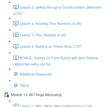
Lesson 3: Selling through a Transformation Statement
(2:02)
Lesson 4: Knowing Your Numbers (4:25)
Lesson 5: Peer Analysis (2:00)
Lesson 6: Building an Online Shop (7:37)
BONUS: Hosting On Farm Events with April Roberts
(@glamfarmwife) (44:54)
Additional Resources
FAQ's
Module 13: All Things Advocating
Lesson 1: Who, What, Why of Advocating (7:59)