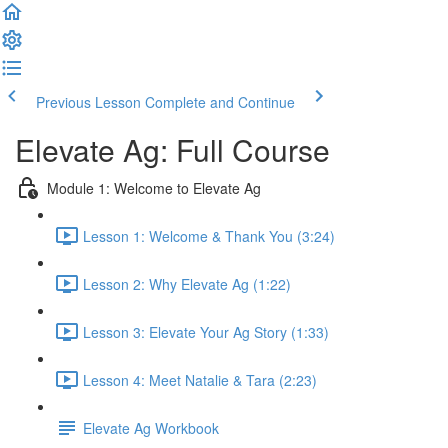
Previous Lesson
Complete and Continue
Elevate Ag: Full Course
Module 1: Welcome to Elevate Ag
Lesson 1: Welcome & Thank You (3:24)
Lesson 2: Why Elevate Ag (1:22)
Lesson 3: Elevate Your Ag Story (1:33)
Lesson 4: Meet Natalie & Tara (2:23)
Elevate Ag Workbook