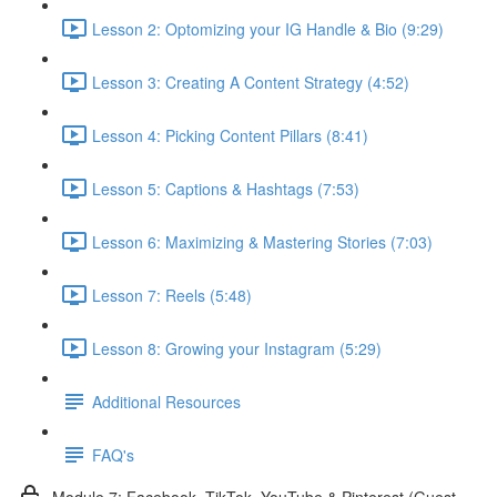
Lesson 2: Optomizing your IG Handle & Bio (9:29)
Lesson 3: Creating A Content Strategy (4:52)
Lesson 4: Picking Content Pillars (8:41)
Lesson 5: Captions & Hashtags (7:53)
Lesson 6: Maximizing & Mastering Stories (7:03)
Lesson 7: Reels (5:48)
Lesson 8: Growing your Instagram (5:29)
Additional Resources
FAQ's
Module 7: Facebook, TikTok, YouTube & Pinterest (Guest