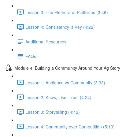
Lesson 3: The Plethora of Platforms (3:46)
Lesson 4: Consistency is Key (4:22)
Additional Resources
FAQs
Module 4: Building a Community Around Your Ag Story
Lesson 1: Audience vs Community (3:33)
Lesson 2: Know, Like, Trust (4:24)
Lesson 3: Storytelling (4:42)
Lesson 4: Community over Competition (5:19)