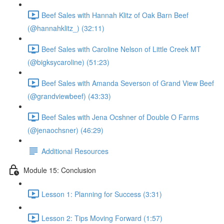
Beef Sales with Hannah Klitz of Oak Barn Beef
(@hannahklitz_) (32:11)
Beef Sales with Caroline Nelson of Little Creek MT
(@bigksycaroline) (51:23)
Beef Sales with Amanda Severson of Grand View Beef
(@grandviewbeef) (43:33)
Beef Sales with Jena Ocshner of Double O Farms
(@jenaochsner) (46:29)
Additional Resources
Module 15: Conclusion
Lesson 1: Planning for Success (3:31)
Lesson 2: Tips Moving Forward (1:57)