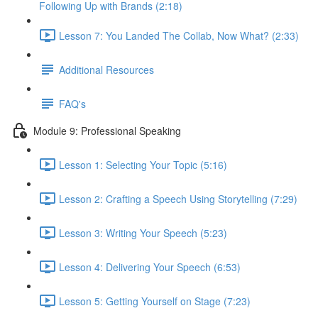
Following Up with Brands (2:18)
Lesson 7: You Landed The Collab, Now What? (2:33)
Additional Resources
FAQ's
Module 9: Professional Speaking
Lesson 1: Selecting Your Topic (5:16)
Lesson 2: Crafting a Speech Using Storytelling (7:29)
Lesson 3: Writing Your Speech (5:23)
Lesson 4: Delivering Your Speech (6:53)
Lesson 5: Getting Yourself on Stage (7:23)