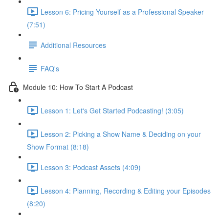
Lesson 6: Pricing Yourself as a Professional Speaker
(7:51)
Additional Resources
FAQ's
Module 10: How To Start A Podcast
Lesson 1: Let's Get Started Podcasting! (3:05)
Lesson 2: Picking a Show Name & Deciding on your
Show Format (8:18)
Lesson 3: Podcast Assets (4:09)
Lesson 4: Planning, Recording & Editing your Episodes
(8:20)