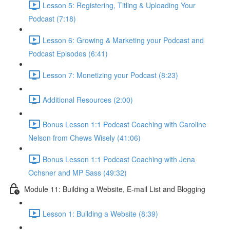
Lesson 5: Registering, Titling & Uploading Your
Podcast (7:18)
Lesson 6: Growing & Marketing your Podcast and
Podcast Episodes (6:41)
Lesson 7: Monetizing your Podcast (8:23)
Additional Resources (2:00)
Bonus Lesson 1:1 Podcast Coaching with Caroline
Nelson from Chews Wisely (41:06)
Bonus Lesson 1:1 Podcast Coaching with Jena
Ochsner and MP Sass (49:32)
Module 11: Building a Website, E-mail List and Blogging
Lesson 1: Building a Website (8:39)