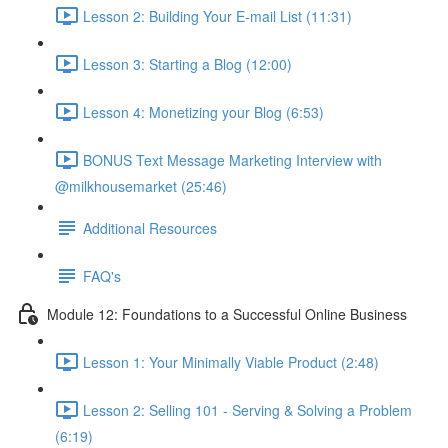
Lesson 2: Building Your E-mail List (11:31)
Lesson 3: Starting a Blog (12:00)
Lesson 4: Monetizing your Blog (6:53)
BONUS Text Message Marketing Interview with
@milkhousemarket (25:46)
Additional Resources
FAQ's
Module 12: Foundations to a Successful Online Business
Lesson 1: Your Minimally Viable Product (2:48)
Lesson 2: Selling 101 - Serving & Solving a Problem
(6:19)