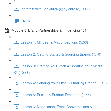
Pinterest with Jen Jurca (@byjenrose) (41:08)
FAQ's
Module 8: Brand Partnerships & Influencing 101
Lesson 1: Mindest & Misconceptions (5:03)
Lesson 2: Getting Started & Sourcing Brands (7:10)
Lesson 3: Crafting Your Pitch & Creating Your Media
Kit (10:48)
Lesson 4: Sending Your Pitch & Emailing Brands (5:19)
Lesson 5: Pricing & Product Exchange (8:55)
Lesson 6: Negotiation, Email Conversations &