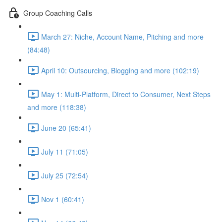
Group Coaching Calls
March 27: Niche, Account Name, Pitching and more
(84:48)
April 10: Outsourcing, Blogging and more (102:19)
May 1: Multi-Platform, Direct to Consumer, Next Steps
and more (118:38)
June 20 (65:41)
July 11 (71:05)
July 25 (72:54)
Nov 1 (60:41)