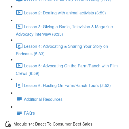
Lesson 2: Dealing with animal activists (6:59)
Lesson 3: Giving a Radio, Television & Magazine
Advocacy Interview (6:35)
Lesson 4: Advocating & Sharing Your Story on
Podcasts (5:33)
Lesson 5: Advocating On the Farm/Ranch with Film
Crews (6:59)
Lesson 6: Hosting On Farm/Ranch Tours (2:52)
Additional Resources
FAQ's
Module 14: Direct To Consumer Beef Sales