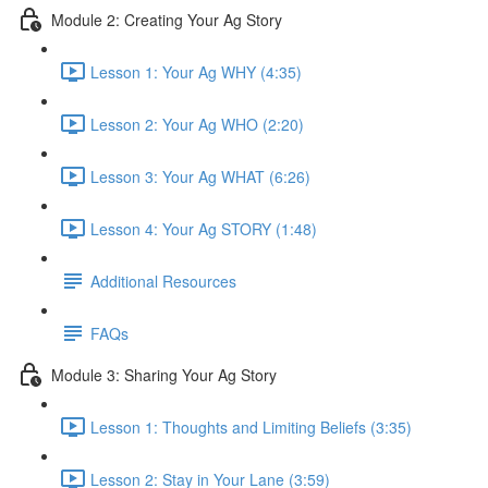
Module 2: Creating Your Ag Story
Lesson 1: Your Ag WHY (4:35)
Lesson 2: Your Ag WHO (2:20)
Lesson 3: Your Ag WHAT (6:26)
Lesson 4: Your Ag STORY (1:48)
Additional Resources
FAQs
Module 3: Sharing Your Ag Story
Lesson 1: Thoughts and Limiting Beliefs (3:35)
Lesson 2: Stay in Your Lane (3:59)