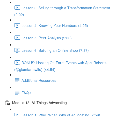
Lesson 3: Selling through a Transformation Statement
(2:02)
Lesson 4: Knowing Your Numbers (4:25)
Lesson 5: Peer Analysis (2:00)
Lesson 6: Building an Online Shop (7:37)
BONUS: Hosting On Farm Events with April Roberts
(@glamfarmwife) (44:54)
Additional Resources
FAQ's
Module 13: All Things Advocating
Lesson 1: Who, What, Why of Advocating (7:59)