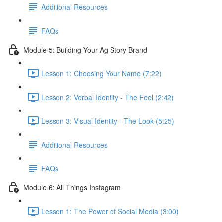
Additional Resources
FAQs
Module 5: Building Your Ag Story Brand
Lesson 1: Choosing Your Name (7:22)
Lesson 2: Verbal Identity - The Feel (2:42)
Lesson 3: Visual Identity - The Look (5:25)
Additional Resources
FAQs
Module 6: All Things Instagram
Lesson 1: The Power of Social Media (3:00)