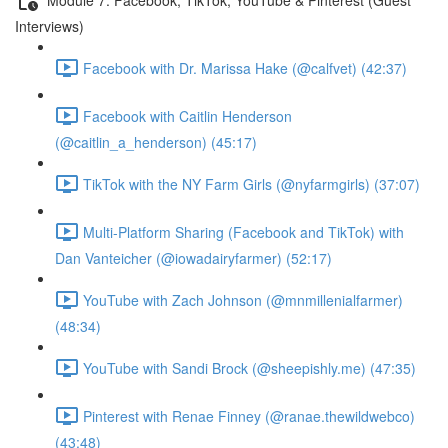
Interviews)
Facebook with Dr. Marissa Hake (@calfvet) (42:37)
Facebook with Caitlin Henderson
(@caitlin_a_henderson) (45:17)
TikTok with the NY Farm Girls (@nyfarmgirls) (37:07)
Multi-Platform Sharing (Facebook and TikTok) with
Dan Vanteicher (@iowadairyfarmer) (52:17)
YouTube with Zach Johnson (@mnmillenialfarmer)
(48:34)
YouTube with Sandi Brock (@sheepishly.me) (47:35)
Pinterest with Renae Finney (@ranae.thewildwebco)
(43:48)