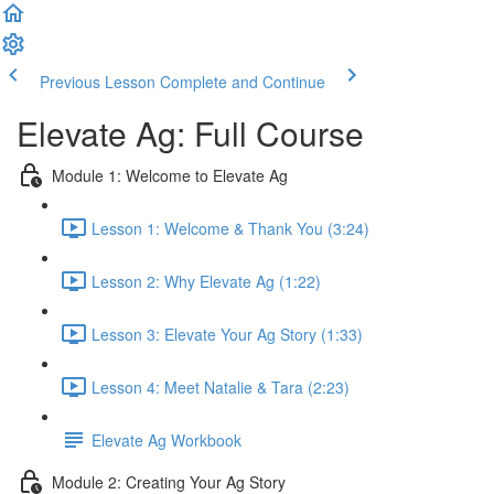
Previous Lesson
Complete and Continue
Elevate Ag: Full Course
Module 1: Welcome to Elevate Ag
Lesson 1: Welcome & Thank You (3:24)
Lesson 2: Why Elevate Ag (1:22)
Lesson 3: Elevate Your Ag Story (1:33)
Lesson 4: Meet Natalie & Tara (2:23)
Elevate Ag Workbook
Module 2: Creating Your Ag Story