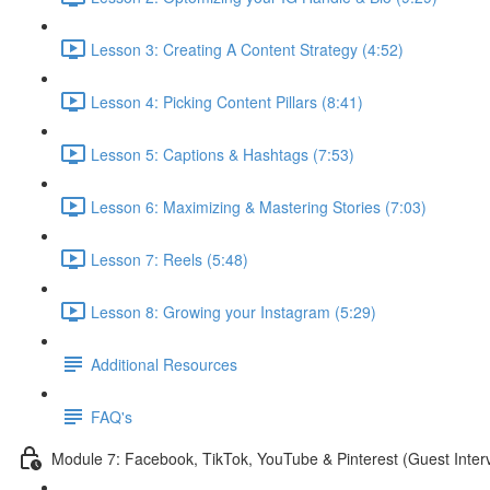
Lesson 3: Creating A Content Strategy (4:52)
Lesson 4: Picking Content Pillars (8:41)
Lesson 5: Captions & Hashtags (7:53)
Lesson 6: Maximizing & Mastering Stories (7:03)
Lesson 7: Reels (5:48)
Lesson 8: Growing your Instagram (5:29)
Additional Resources
FAQ's
Module 7: Facebook, TikTok, YouTube & Pinterest (Guest Inter