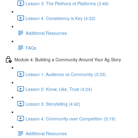
Lesson 3: The Plethora of Platforms (3:46)
Lesson 4: Consistency is Key (4:22)
Additional Resources
FAQs
Module 4: Building a Community Around Your Ag Story
Lesson 1: Audience vs Community (3:33)
Lesson 2: Know, Like, Trust (4:24)
Lesson 3: Storytelling (4:42)
Lesson 4: Community over Competition (5:19)
Additional Resources