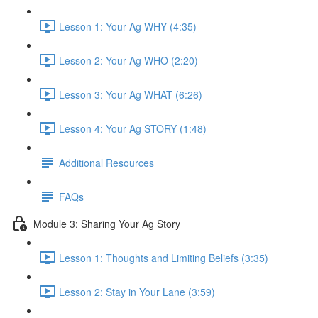
Lesson 1: Your Ag WHY (4:35)
Lesson 2: Your Ag WHO (2:20)
Lesson 3: Your Ag WHAT (6:26)
Lesson 4: Your Ag STORY (1:48)
Additional Resources
FAQs
Module 3: Sharing Your Ag Story
Lesson 1: Thoughts and Limiting Beliefs (3:35)
Lesson 2: Stay in Your Lane (3:59)