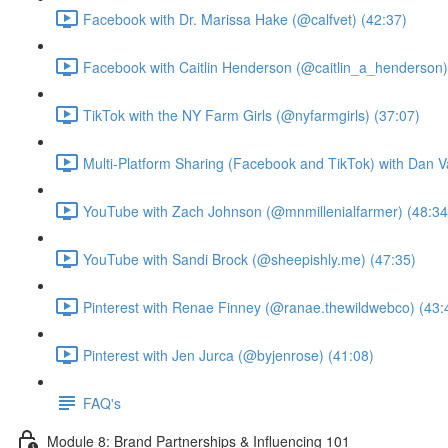
Facebook with Dr. Marissa Hake (@calfvet) (42:37)
Facebook with Caitlin Henderson (@caitlin_a_henderson)
TikTok with the NY Farm Girls (@nyfarmgirls) (37:07)
Multi-Platform Sharing (Facebook and TikTok) with Dan V
YouTube with Zach Johnson (@mnmillenialfarmer) (48:34
YouTube with Sandi Brock (@sheepishly.me) (47:35)
Pinterest with Renae Finney (@ranae.thewildwebco) (43:
Pinterest with Jen Jurca (@byjenrose) (41:08)
FAQ's
Module 8: Brand Partnerships & Influencing 101