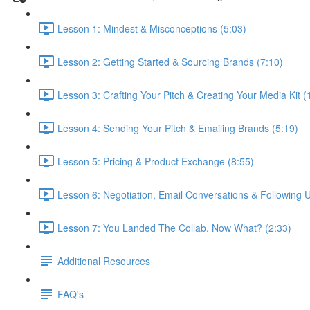
Lesson 1: Mindest & Misconceptions (5:03)
Lesson 2: Getting Started & Sourcing Brands (7:10)
Lesson 3: Crafting Your Pitch & Creating Your Media Kit (
Lesson 4: Sending Your Pitch & Emailing Brands (5:19)
Lesson 5: Pricing & Product Exchange (8:55)
Lesson 6: Negotiation, Email Conversations & Following U
Lesson 7: You Landed The Collab, Now What? (2:33)
Additional Resources
FAQ's