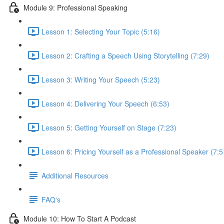
Module 9: Professional Speaking
Lesson 1: Selecting Your Topic (5:16)
Lesson 2: Crafting a Speech Using Storytelling (7:29)
Lesson 3: Writing Your Speech (5:23)
Lesson 4: Delivering Your Speech (6:53)
Lesson 5: Getting Yourself on Stage (7:23)
Lesson 6: Pricing Yourself as a Professional Speaker (7:5
Additional Resources
FAQ's
Module 10: How To Start A Podcast