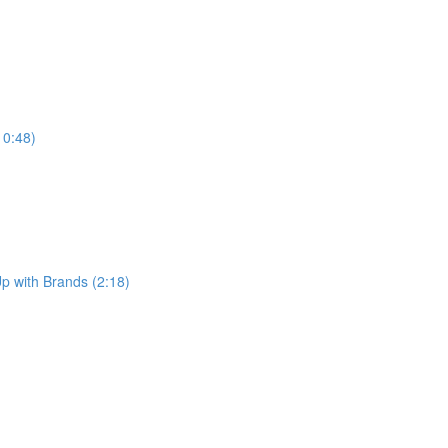
10:48)
p with Brands (2:18)