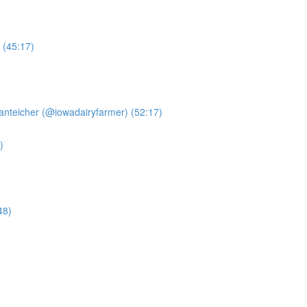
 (45:17)
anteicher (@iowadairyfarmer) (52:17)
)
48)