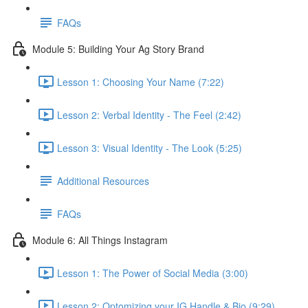
FAQs
Module 5: Building Your Ag Story Brand
Lesson 1: Choosing Your Name (7:22)
Lesson 2: Verbal Identity - The Feel (2:42)
Lesson 3: Visual Identity - The Look (5:25)
Additional Resources
FAQs
Module 6: All Things Instagram
Lesson 1: The Power of Social Media (3:00)
Lesson 2: Optomizing your IG Handle & Bio (9:29)