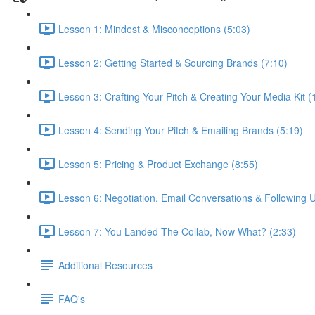
Lesson 1: Mindest & Misconceptions (5:03)
Lesson 2: Getting Started & Sourcing Brands (7:10)
Lesson 3: Crafting Your Pitch & Creating Your Media Kit (
Lesson 4: Sending Your Pitch & Emailing Brands (5:19)
Lesson 5: Pricing & Product Exchange (8:55)
Lesson 6: Negotiation, Email Conversations & Following U
Lesson 7: You Landed The Collab, Now What? (2:33)
Additional Resources
FAQ's