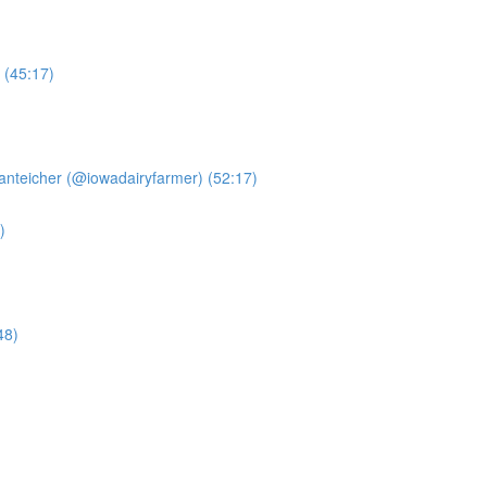
 (45:17)
anteicher (@iowadairyfarmer) (52:17)
)
48)