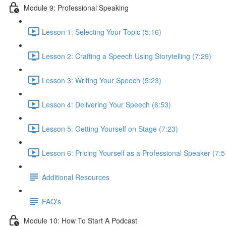
Module 9: Professional Speaking
Lesson 1: Selecting Your Topic (5:16)
Lesson 2: Crafting a Speech Using Storytelling (7:29)
Lesson 3: Writing Your Speech (5:23)
Lesson 4: Delivering Your Speech (6:53)
Lesson 5: Getting Yourself on Stage (7:23)
Lesson 6: Pricing Yourself as a Professional Speaker (7:5
Additional Resources
FAQ's
Module 10: How To Start A Podcast