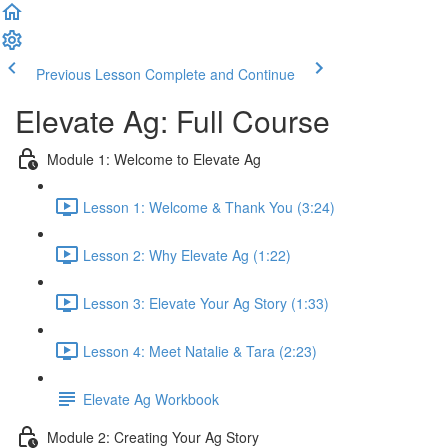
Previous Lesson
Complete and Continue
Elevate Ag: Full Course
Module 1: Welcome to Elevate Ag
Lesson 1: Welcome & Thank You (3:24)
Lesson 2: Why Elevate Ag (1:22)
Lesson 3: Elevate Your Ag Story (1:33)
Lesson 4: Meet Natalie & Tara (2:23)
Elevate Ag Workbook
Module 2: Creating Your Ag Story