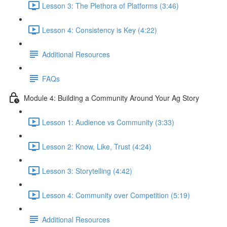
Lesson 3: The Plethora of Platforms (3:46)
Lesson 4: Consistency is Key (4:22)
Additional Resources
FAQs
Module 4: Building a Community Around Your Ag Story
Lesson 1: Audience vs Community (3:33)
Lesson 2: Know, Like, Trust (4:24)
Lesson 3: Storytelling (4:42)
Lesson 4: Community over Competition (5:19)
Additional Resources