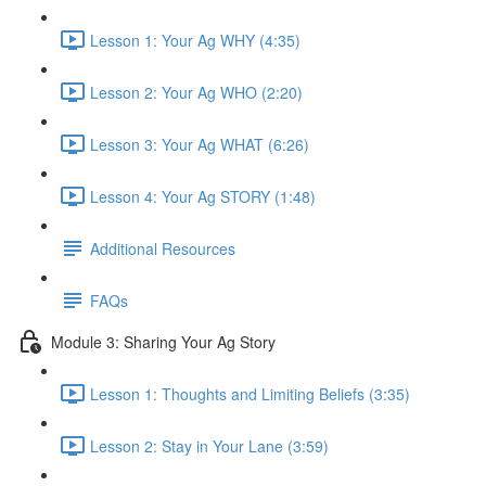
Lesson 1: Your Ag WHY (4:35)
Lesson 2: Your Ag WHO (2:20)
Lesson 3: Your Ag WHAT (6:26)
Lesson 4: Your Ag STORY (1:48)
Additional Resources
FAQs
Module 3: Sharing Your Ag Story
Lesson 1: Thoughts and Limiting Beliefs (3:35)
Lesson 2: Stay in Your Lane (3:59)