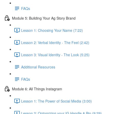
FAQs
Module 5: Building Your Ag Story Brand
Lesson 1: Choosing Your Name (7:22)
Lesson 2: Verbal Identity - The Feel (2:42)
Lesson 3: Visual Identity - The Look (5:25)
Additional Resources
FAQs
Module 6: All Things Instagram
Lesson 1: The Power of Social Media (3:00)
Lesson 2: Optomizing your IG Handle & Bio (9:29)