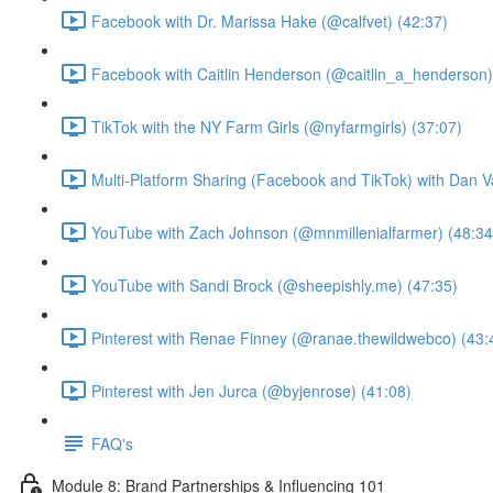
Facebook with Dr. Marissa Hake (@calfvet) (42:37)
Facebook with Caitlin Henderson (@caitlin_a_henderson)
TikTok with the NY Farm Girls (@nyfarmgirls) (37:07)
Multi-Platform Sharing (Facebook and TikTok) with Dan V
YouTube with Zach Johnson (@mnmillenialfarmer) (48:34
YouTube with Sandi Brock (@sheepishly.me) (47:35)
Pinterest with Renae Finney (@ranae.thewildwebco) (43:
Pinterest with Jen Jurca (@byjenrose) (41:08)
FAQ's
Module 8: Brand Partnerships & Influencing 101