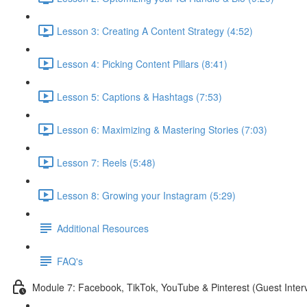
Lesson 3: Creating A Content Strategy (4:52)
Lesson 4: Picking Content Pillars (8:41)
Lesson 5: Captions & Hashtags (7:53)
Lesson 6: Maximizing & Mastering Stories (7:03)
Lesson 7: Reels (5:48)
Lesson 8: Growing your Instagram (5:29)
Additional Resources
FAQ's
Module 7: Facebook, TikTok, YouTube & Pinterest (Guest Inter