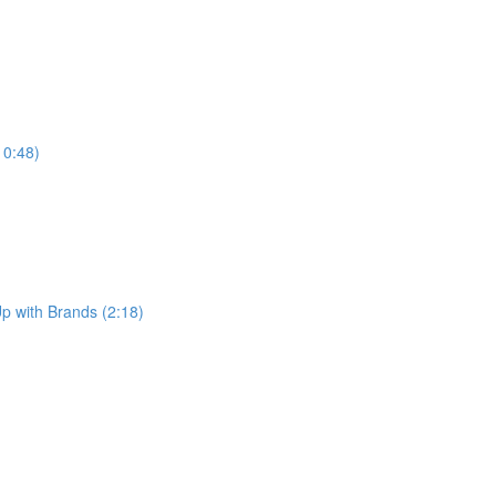
10:48)
p with Brands (2:18)