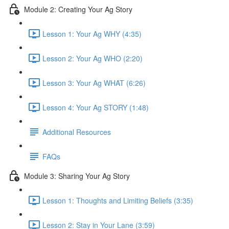
Module 2: Creating Your Ag Story
Lesson 1: Your Ag WHY (4:35)
Lesson 2: Your Ag WHO (2:20)
Lesson 3: Your Ag WHAT (6:26)
Lesson 4: Your Ag STORY (1:48)
Additional Resources
FAQs
Module 3: Sharing Your Ag Story
Lesson 1: Thoughts and Limiting Beliefs (3:35)
Lesson 2: Stay in Your Lane (3:59)