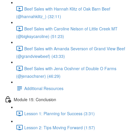
Beef Sales with Hannah Klitz of Oak Barn Beef
(@hannahklitz_) (32:11)
Beef Sales with Caroline Nelson of Little Creek MT
(@bigksycaroline) (51:23)
Beef Sales with Amanda Severson of Grand View Beef
(@grandviewbeef) (43:33)
Beef Sales with Jena Ocshner of Double O Farms
(@jenaochsner) (46:29)
Additional Resources
Module 15: Conclusion
Lesson 1: Planning for Success (3:31)
Lesson 2: Tips Moving Forward (1:57)