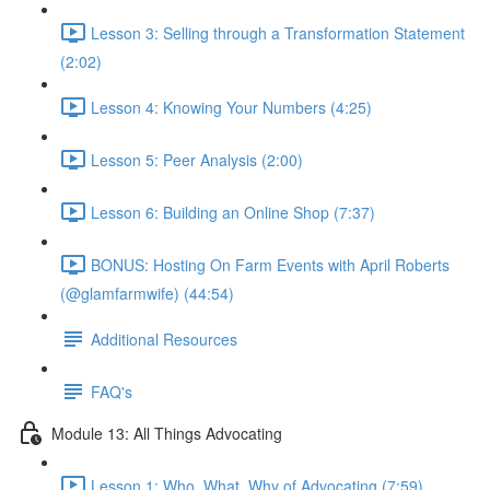
Lesson 3: Selling through a Transformation Statement
(2:02)
Lesson 4: Knowing Your Numbers (4:25)
Lesson 5: Peer Analysis (2:00)
Lesson 6: Building an Online Shop (7:37)
BONUS: Hosting On Farm Events with April Roberts
(@glamfarmwife) (44:54)
Additional Resources
FAQ's
Module 13: All Things Advocating
Lesson 1: Who, What, Why of Advocating (7:59)