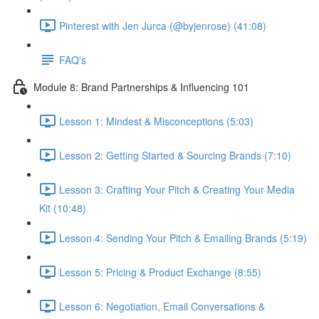
Pinterest with Jen Jurca (@byjenrose) (41:08)
FAQ's
Module 8: Brand Partnerships & Influencing 101
Lesson 1: Mindest & Misconceptions (5:03)
Lesson 2: Getting Started & Sourcing Brands (7:10)
Lesson 3: Crafting Your Pitch & Creating Your Media
Kit (10:48)
Lesson 4: Sending Your Pitch & Emailing Brands (5:19)
Lesson 5: Pricing & Product Exchange (8:55)
Lesson 6: Negotiation, Email Conversations &