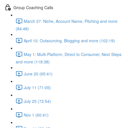
Group Coaching Calls
March 27: Niche, Account Name, Pitching and more
(84:48)
April 10: Outsourcing, Blogging and more (102:19)
May 1: Multi-Platform, Direct to Consumer, Next Steps
and more (118:38)
June 20 (65:41)
July 11 (71:05)
July 25 (72:54)
Nov 1 (60:41)