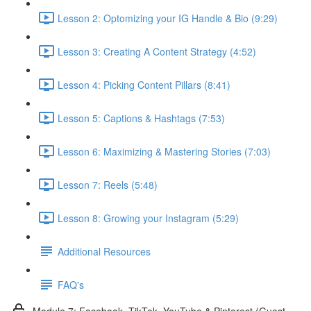
Lesson 2: Optomizing your IG Handle & Bio (9:29)
Lesson 3: Creating A Content Strategy (4:52)
Lesson 4: Picking Content Pillars (8:41)
Lesson 5: Captions & Hashtags (7:53)
Lesson 6: Maximizing & Mastering Stories (7:03)
Lesson 7: Reels (5:48)
Lesson 8: Growing your Instagram (5:29)
Additional Resources
FAQ's
Module 7: Facebook, TikTok, YouTube & Pinterest (Guest