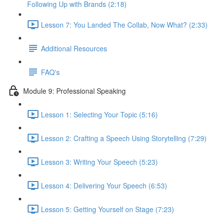
Following Up with Brands (2:18)
Lesson 7: You Landed The Collab, Now What? (2:33)
Additional Resources
FAQ's
Module 9: Professional Speaking
Lesson 1: Selecting Your Topic (5:16)
Lesson 2: Crafting a Speech Using Storytelling (7:29)
Lesson 3: Writing Your Speech (5:23)
Lesson 4: Delivering Your Speech (6:53)
Lesson 5: Getting Yourself on Stage (7:23)