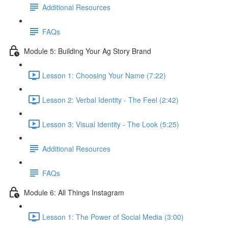
Additional Resources
FAQs
Module 5: Building Your Ag Story Brand
Lesson 1: Choosing Your Name (7:22)
Lesson 2: Verbal Identity - The Feel (2:42)
Lesson 3: Visual Identity - The Look (5:25)
Additional Resources
FAQs
Module 6: All Things Instagram
Lesson 1: The Power of Social Media (3:00)