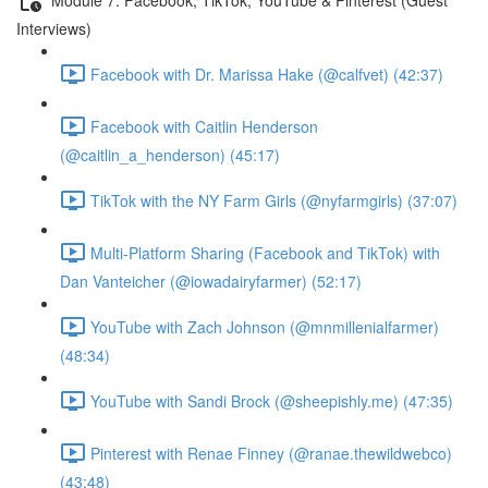
Interviews)
Facebook with Dr. Marissa Hake (@calfvet) (42:37)
Facebook with Caitlin Henderson
(@caitlin_a_henderson) (45:17)
TikTok with the NY Farm Girls (@nyfarmgirls) (37:07)
Multi-Platform Sharing (Facebook and TikTok) with
Dan Vanteicher (@iowadairyfarmer) (52:17)
YouTube with Zach Johnson (@mnmillenialfarmer)
(48:34)
YouTube with Sandi Brock (@sheepishly.me) (47:35)
Pinterest with Renae Finney (@ranae.thewildwebco)
(43:48)