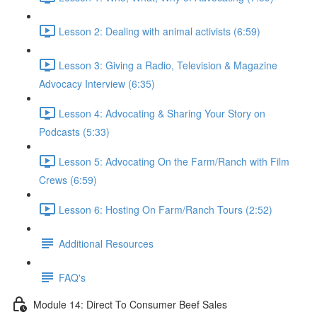
Lesson 2: Dealing with animal activists (6:59)
Lesson 3: Giving a Radio, Television & Magazine
Advocacy Interview (6:35)
Lesson 4: Advocating & Sharing Your Story on
Podcasts (5:33)
Lesson 5: Advocating On the Farm/Ranch with Film
Crews (6:59)
Lesson 6: Hosting On Farm/Ranch Tours (2:52)
Additional Resources
FAQ's
Module 14: Direct To Consumer Beef Sales