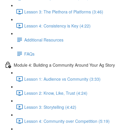
Lesson 3: The Plethora of Platforms (3:46)
Lesson 4: Consistency is Key (4:22)
Additional Resources
FAQs
Module 4: Building a Community Around Your Ag Story
Lesson 1: Audience vs Community (3:33)
Lesson 2: Know, Like, Trust (4:24)
Lesson 3: Storytelling (4:42)
Lesson 4: Community over Competition (5:19)