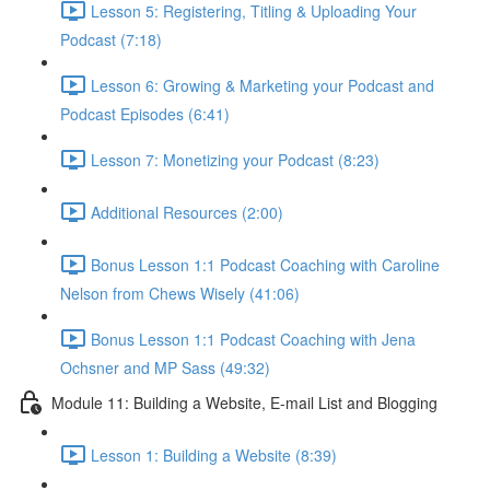
Lesson 5: Registering, Titling & Uploading Your
Podcast (7:18)
Lesson 6: Growing & Marketing your Podcast and
Podcast Episodes (6:41)
Lesson 7: Monetizing your Podcast (8:23)
Additional Resources (2:00)
Bonus Lesson 1:1 Podcast Coaching with Caroline
Nelson from Chews Wisely (41:06)
Bonus Lesson 1:1 Podcast Coaching with Jena
Ochsner and MP Sass (49:32)
Module 11: Building a Website, E-mail List and Blogging
Lesson 1: Building a Website (8:39)