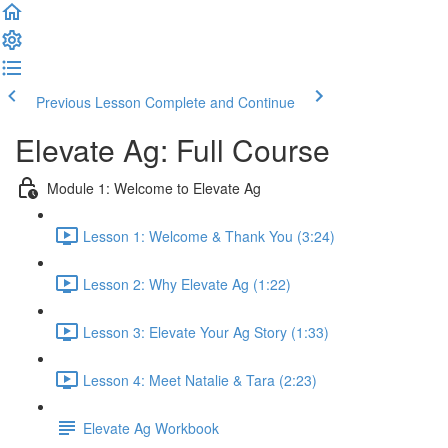
Previous Lesson
Complete and Continue
Elevate Ag: Full Course
Module 1: Welcome to Elevate Ag
Lesson 1: Welcome & Thank You (3:24)
Lesson 2: Why Elevate Ag (1:22)
Lesson 3: Elevate Your Ag Story (1:33)
Lesson 4: Meet Natalie & Tara (2:23)
Elevate Ag Workbook