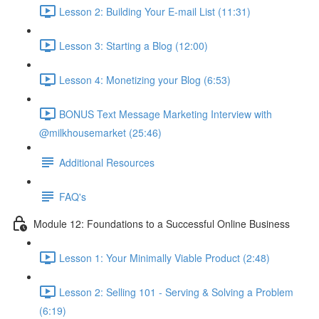
Lesson 2: Building Your E-mail List (11:31)
Lesson 3: Starting a Blog (12:00)
Lesson 4: Monetizing your Blog (6:53)
BONUS Text Message Marketing Interview with
@milkhousemarket (25:46)
Additional Resources
FAQ's
Module 12: Foundations to a Successful Online Business
Lesson 1: Your Minimally Viable Product (2:48)
Lesson 2: Selling 101 - Serving & Solving a Problem
(6:19)