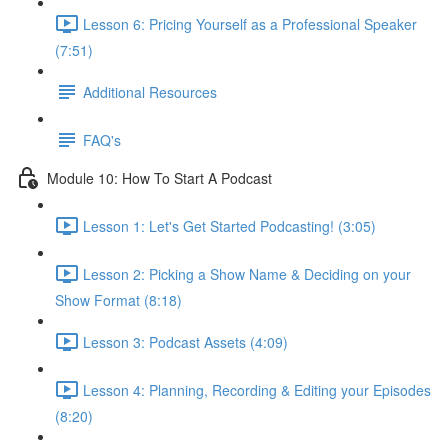
Lesson 6: Pricing Yourself as a Professional Speaker
(7:51)
Additional Resources
FAQ's
Module 10: How To Start A Podcast
Lesson 1: Let's Get Started Podcasting! (3:05)
Lesson 2: Picking a Show Name & Deciding on your
Show Format (8:18)
Lesson 3: Podcast Assets (4:09)
Lesson 4: Planning, Recording & Editing your Episodes
(8:20)